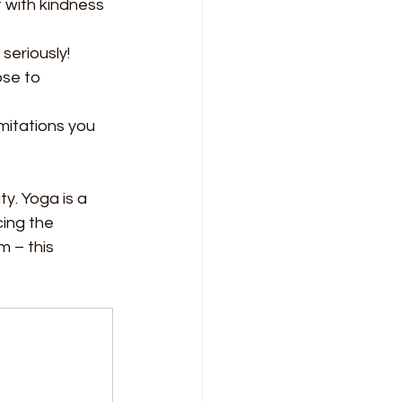
 with kindness 
seriously!
ose to 
mitations you 
y. Yoga is a 
ing the 
m – this 