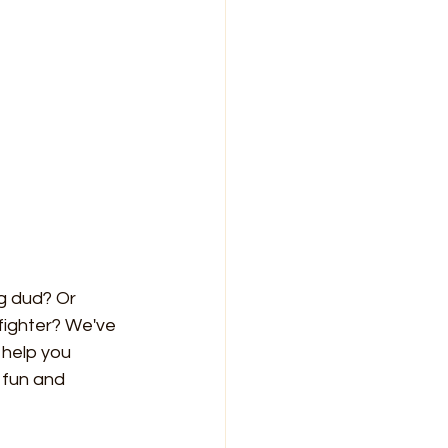
g dud? Or 
fighter? We've 
 help you 
fun and 