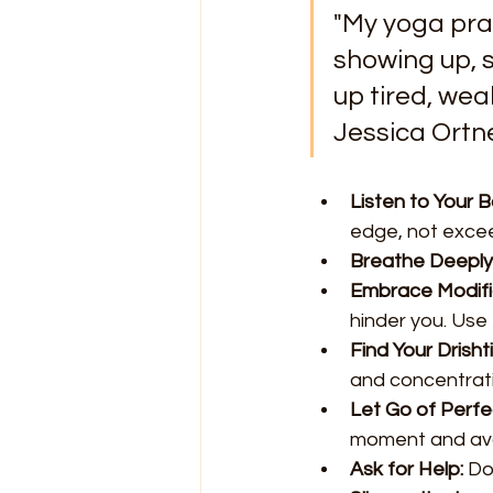
"My yoga prac
showing up, 
up tired, weak
Jessica Ortn
Listen to Your B
edge, not excee
Breathe Deeply
Embrace Modifi
hinder you. Use
Find Your Drishti
and concentrati
Let Go of Perfe
moment and avoi
Ask for Help:
 Do