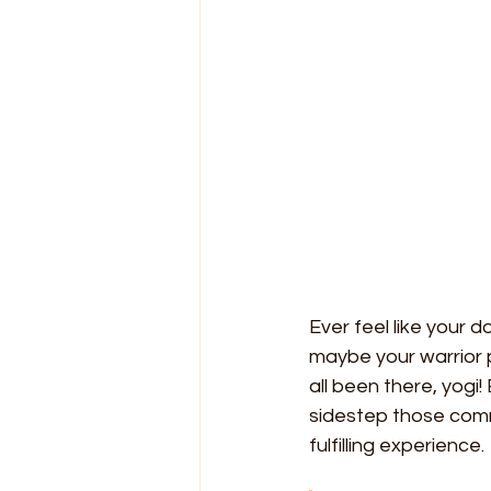
Ever feel like your
maybe your warrior 
all been there, yogi
sidestep those comm
fulfilling experience.