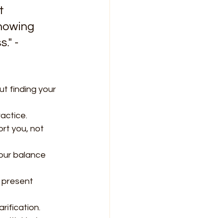
t 
howing 
." - 
ut finding your 
actice.
rt you, not 
your balance 
e present 
rification.