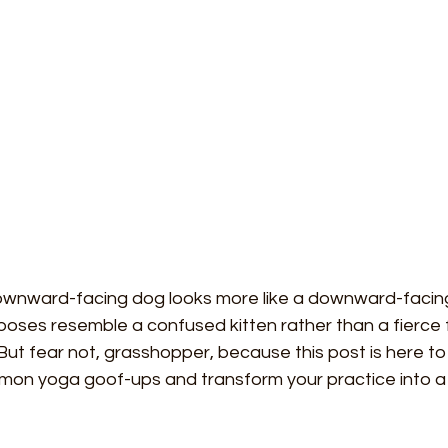
 downward-facing dog looks more like a downward-facin
poses resemble a confused kitten rather than a fierce 
! But fear not, grasshopper, because this post is here to
on yoga goof-ups and transform your practice into a 