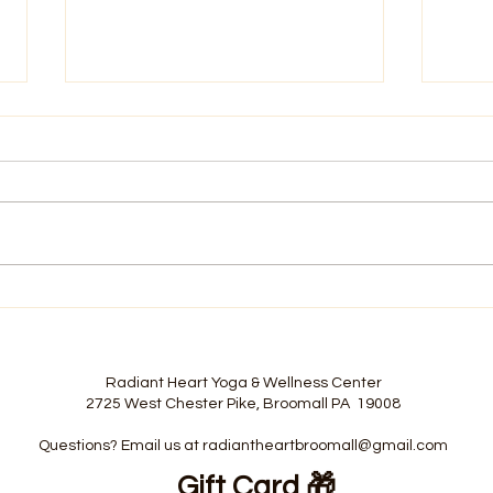
Building Your Foundation
Stop
Before Fall Arrives
Moti
Radiant Heart Yoga & Wellness Center
2725 West Chester Pike, Broomall PA 19008
Questions? Email us at
radiantheartbroomall@gmail.com
Gift Card
🎁