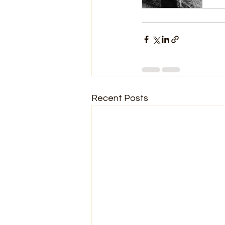
Recent Posts