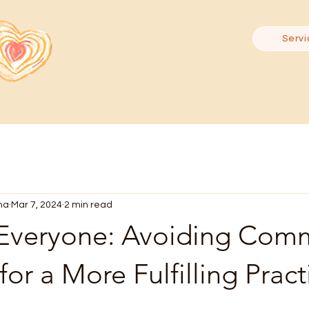
Servi
ma
Mar 7, 2024
2 min read
 Everyone: Avoiding Co
for a More Fulfilling Pract