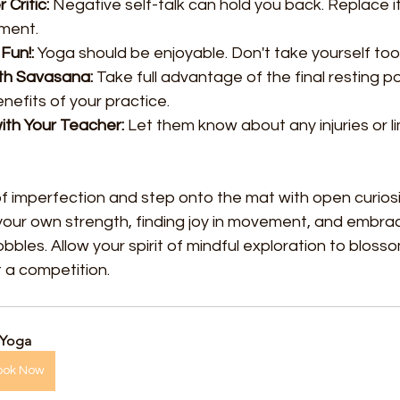
 Critic:
 Negative self-talk can hold you back. Replace it
ment.
Fun!:
 Yoga should be enjoyable. Don't take yourself too 
th Savasana:
 Take full advantage of the final resting p
nefits of your practice.
th Your Teacher:
 Let them know about any injuries or li
f imperfection and step onto the mat with open curiosit
your own strength, finding joy in movement, and embrac
wobbles. Allow your spirit of mindful exploration to blosso
ot a competition.
 Yoga
ook Now