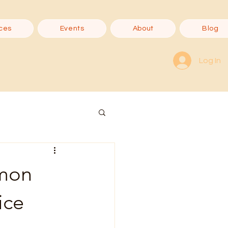
ces
Events
About
Blog
Log In
mmon
ice