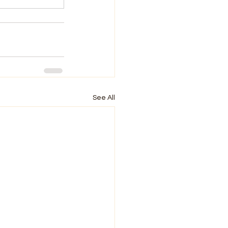
See All