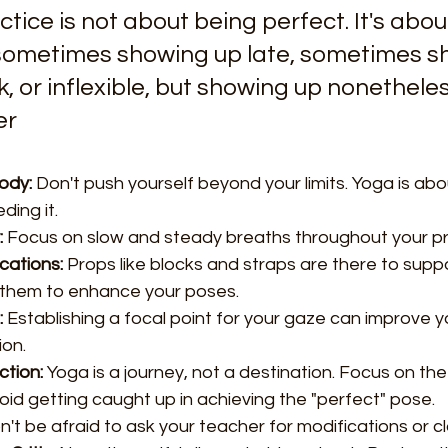
tice is not about being perfect. It's abou
sometimes showing up late, sometimes s
, or inflexible, but showing up nonetheless
er
ody:
 Don't push yourself beyond your limits. Yoga is abo
ding it.
:
 Focus on slow and steady breaths throughout your pr
cations:
 Props like blocks and straps are there to suppo
 them to enhance your poses.
:
 Establishing a focal point for your gaze can improve 
on.
ction:
 Yoga is a journey, not a destination. Focus on th
d getting caught up in achieving the "perfect" pose.
n't be afraid to ask your teacher for modifications or cla