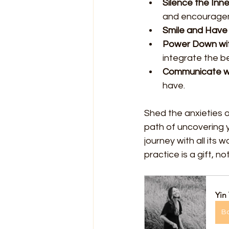
Silence the Inner
and encourage
Smile and Have 
Power Down wi
integrate the be
Communicate wi
have.
Shed the anxieties o
path of uncovering 
journey with all its 
practice is a gift, n
Yin
B