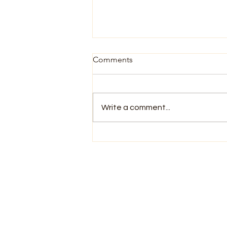
Comments
Write a comment...
You Already Know How to
Meditate