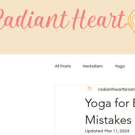
All Posts
Herbalism
Yoga
radiantheartbroo
Yoga for
Mistakes 
Updated:
Mar 11, 2024