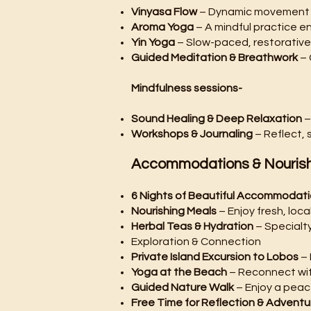
Vinyasa Flow
– Dynamic movement 
Aroma Yoga
– A mindful practice e
Yin Yoga
– Slow-paced, restorative
Guided Meditation & Breathwork
– 
Mindfulness sessions-
Sound Healing & Deep Relaxation
–
Workshops & Journaling
– Reflect, 
Accommodations & Nouris
6 Nights of Beautiful Accommodat
Nourishing Meals
– Enjoy fresh, loc
Herbal Teas & Hydration
– Specialty
Exploration & Connection
Private Island Excursion to Lobos
– 
Yoga at the Beach
– Reconnect wit
Guided Nature Walk
– Enjoy a peac
Free Time for Reflection & Adventu