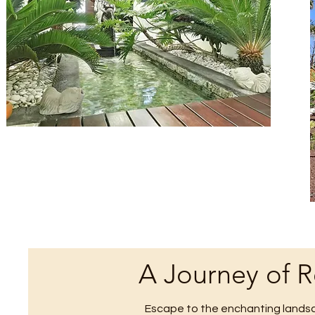
A Journey of 
Escape to the enchanting landsc