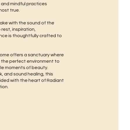
, and mindful practices
most true.
 wake with the sound of the
est, inspiration,
nce is thoughtfully crafted to
 home offers a sanctuary where
e the perfect environment to
mple moments of beauty.
, and sound healing, this
uided with the heart of Radiant
ion.