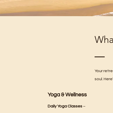
What
Your retr
soul. Here
Yoga & Wellness
Daily Yoga Classes
–