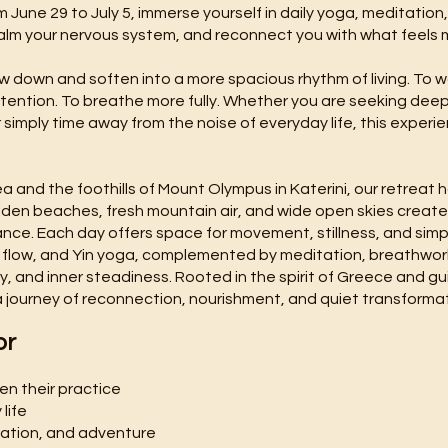
m June 29 to July 5, immerse yourself in daily yoga, meditation
alm your nervous system, and reconnect you with what feels 
slow down and soften into a more spacious rhythm of living. To
ention. To breathe more fully. Whether you are seeking deep r
 simply time away from the noise of everyday life, this experie
and the foothills of Mount Olympus in Katerini, our retreat
lden beaches, fresh mountain air, and wide open skies creat
ance. Each day offers space for movement, stillness, and si
 flow, and Yin yoga, complemented by meditation, breathwork
y, and inner steadiness. Rooted in the spirit of Greece and g
 a journey of reconnection, nourishment, and quiet transformat
or
pen their practice
life
ration, and adventure