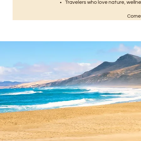
Travelers who love nature, well
Come a