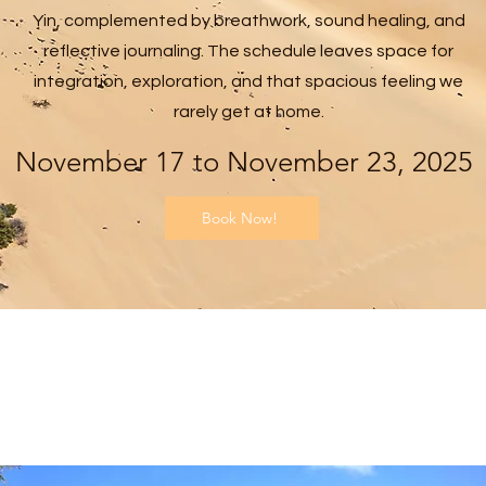
Yin, complemented by breathwork, sound healing, and
reflective journaling. The schedule leaves space for
integration, exploration, and that spacious feeling we
rarely get at home.
November 17 to November 23, 2025
Book Now!