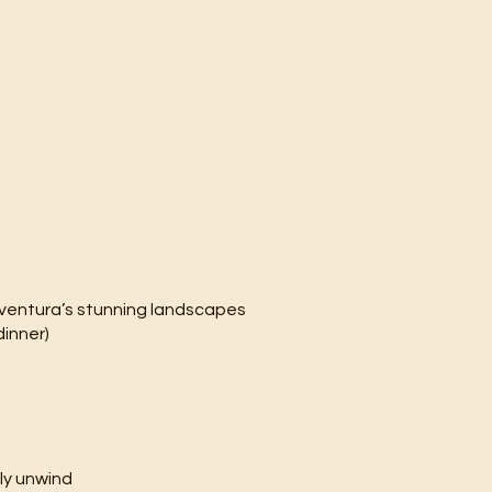
eventura’s stunning landscapes
dinner)
ly unwind