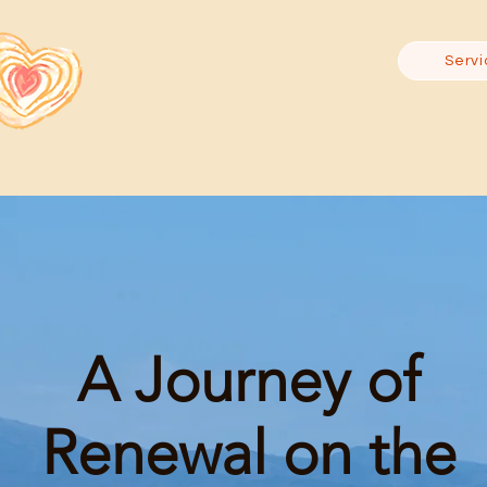
Servi
A Journey of
Renewal on the