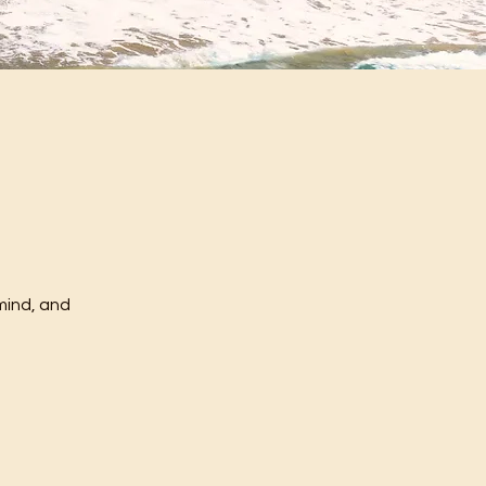
mind, and