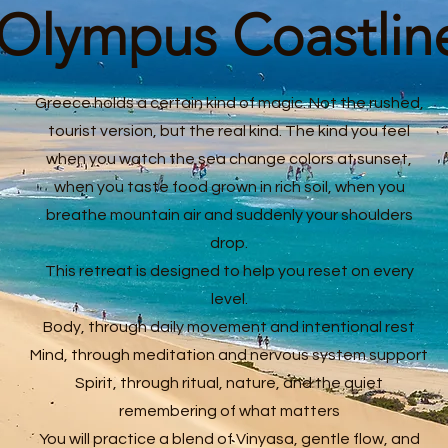
Olympus Coastlin
Greece holds a certain kind of magic. Not the rushed,
tourist version, but the real kind. The kind you feel
when you watch the sea change colors at sunset,
when you taste food grown in rich soil, when you
breathe mountain air and suddenly your shoulders
drop.
This retreat is designed to help you reset on every
level.
Body, through daily movement and intentional rest
Mind, through meditation and nervous system support
Spirit, through ritual, nature, and the quiet
remembering of what matters
You will practice a blend of Vinyasa, gentle flow, and