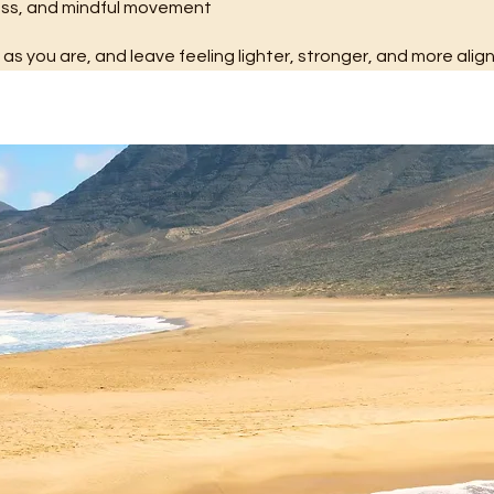
ness, and mindful movement
s you are, and leave feeling lighter, stronger, and more alig