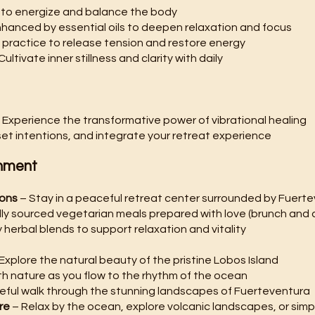
to energize and balance the body
nhanced by essential oils to deepen relaxation and focus
 practice to release tension and restore energy
Cultivate inner stillness and clarity with daily
 Experience the transformative power of vibrational healing
set intentions, and integrate your retreat experience
hment
ions
– Stay in a peaceful retreat center surrounded by Fuert
ally sourced vegetarian meals prepared with love (brunch and 
 herbal blends to support relaxation and vitality
Explore the natural beauty of the pristine Lobos Island
h nature as you flow to the rhythm of the ocean
eful walk through the stunning landscapes of Fuerteventura
re
– Relax by the ocean, explore volcanic landscapes, or simp