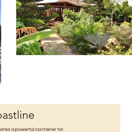
astline
tes a powerful container for