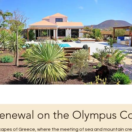
Renewal on the Olympus Co
apes of Greece, where the meeting of sea and mountain crea