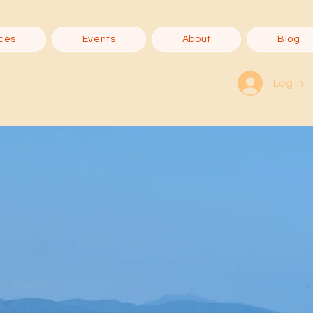
ces
Events
About
Blog
Log In