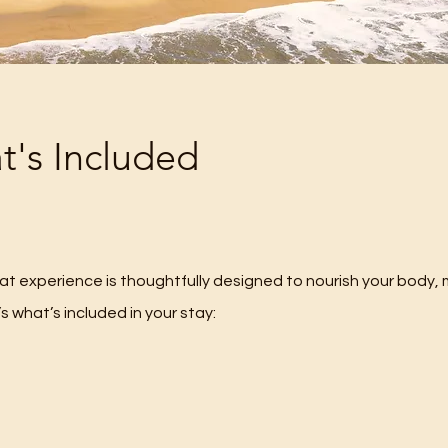
's Included
eat experience is thoughtfully designed to nourish your body, 
’s what’s included in your stay: