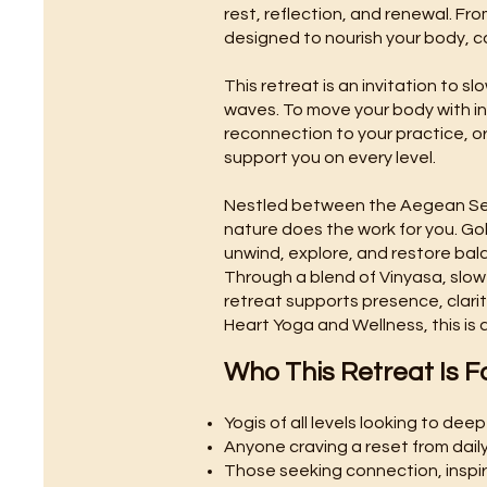
rest, reflection, and renewal. Fro
designed to nourish your body, c
This retreat is an invitation to 
waves. To move your body with int
reconnection to your practice, or
support you on every level.
Nestled between the Aegean Sea 
nature does the work for you. Go
unwind, explore, and restore bal
Through a blend of Vinyasa, slow
retreat supports presence, clarit
Heart Yoga and Wellness, this is
Who This Retreat Is F
Yogis of all levels looking to dee
Anyone craving a reset from daily 
Those seeking connection, inspi