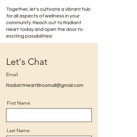
Together, let's cultivate a vibrant hub
for all aspects of wellness in your
community. Reach out to Radiant
Heart today and open the door to
exciting possibilities!
Let's Chat
Email
RadiantHeartBroomall@gmail.com
First Name
Last Name