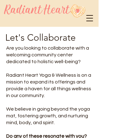
Let's Collaborate
Are you looking to collaborate with a
welcoming community center
dedicated to holistic well-being?
Radiant Heart Yoga & Wellness is on a
mission to expand its offerings and
provide a haven for all things wellness
in our community.
We believe in going beyond the yoga
mat, fostering growth, and nurturing
mind, body, and spirit. ‍
Do any of these resonate with you?