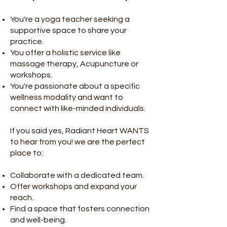
You're a yoga teacher seeking a
supportive space to share your
practice.
You offer a holistic service like
massage therapy, Acupuncture or
workshops.
You're passionate about a specific
wellness modality and want to
connect with like-minded individuals.
If you said yes, Radiant Heart WANTS
to hear from you! we are the perfect
place to:
Collaborate with a dedicated team.
Offer workshops and expand your
reach.
Find a space that fosters connection
and well-being.