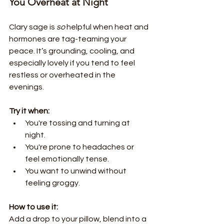
You Overheat at Night
Clary sage is 
so
 helpful when heat and 
hormones are tag-teaming your 
peace. It’s grounding, cooling, and 
especially lovely if you tend to feel 
restless or overheated in the 
evenings.
Try it when:
You're tossing and turning at 
night.
You're prone to headaches or 
feel emotionally tense.
You want to unwind without 
feeling groggy.
How to use it:
Add a drop to your pillow, blend into a 