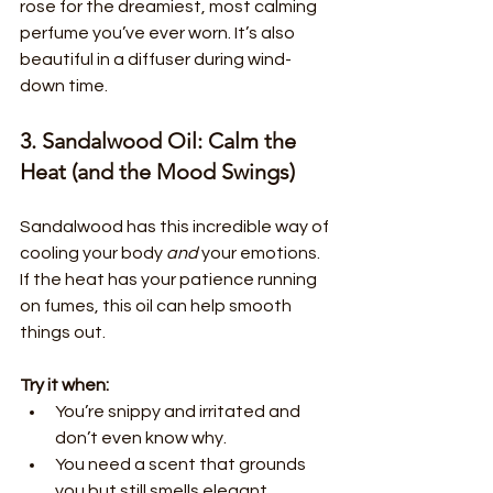
rose for the dreamiest, most calming 
perfume you’ve ever worn. It’s also 
beautiful in a diffuser during wind-
down time.
3. Sandalwood Oil: Calm the 
Heat (and the Mood Swings)
Sandalwood has this incredible way of 
cooling your body 
and
 your emotions. 
If the heat has your patience running 
on fumes, this oil can help smooth 
things out.
Try it when:
You’re snippy and irritated and 
don’t even know why.
You need a scent that grounds 
you but still smells elegant.