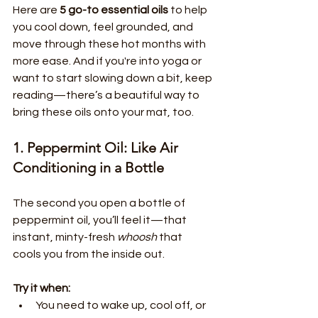
Here are 
5 go-to essential oils
 to help 
you cool down, feel grounded, and 
move through these hot months with 
more ease. And if you're into yoga or 
want to start slowing down a bit, keep 
reading—there’s a beautiful way to 
bring these oils onto your mat, too.
1. Peppermint Oil: Like Air 
Conditioning in a Bottle
The second you open a bottle of 
peppermint oil, you’ll feel it—that 
instant, minty-fresh 
whoosh
 that 
cools you from the inside out.
Try it when:
You need to wake up, cool off, or 