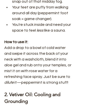
snap out of that midday fog.
Your feet are puffy from walking 
around all day (peppermint foot 
soak = game changer).
You’re stuck inside and need your 
space to feel 
less
 like a sauna.
How to use it:
Add a drop to a bowl of cold water 
and swipe it across the back of your 
neck with a washcloth, blend it into 
aloe gel and rub onto your temples, or 
mist it on with rose water for a 
refreshing face spray. Just be sure to 
dilute
 it—peppermint is strong stuff!
2. Vetiver Oil: Cooling and 
Grounding