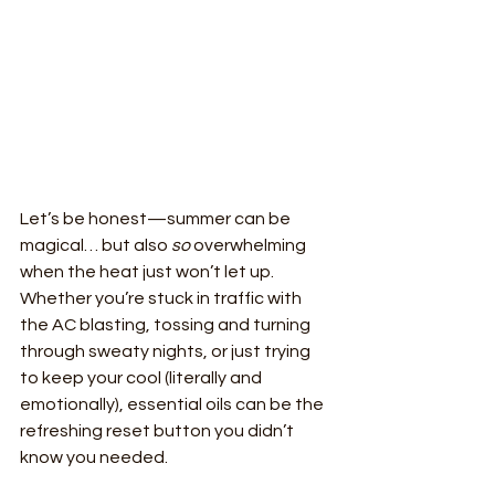
Let’s be honest—summer can be 
magical… but also 
so
 overwhelming 
when the heat just won’t let up. 
Whether you’re stuck in traffic with 
the AC blasting, tossing and turning 
through sweaty nights, or just trying 
to keep your cool (literally and 
emotionally), essential oils can be the 
refreshing reset button you didn’t 
know you needed.