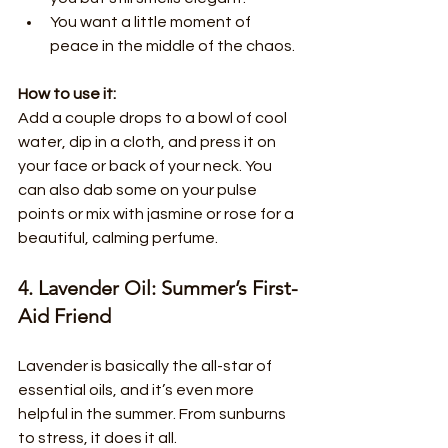
You want a little moment of 
peace in the middle of the chaos.
How to use it:
Add a couple drops to a bowl of cool 
water, dip in a cloth, and press it on 
your face or back of your neck. You 
can also dab some on your pulse 
points or mix with jasmine or rose for a 
beautiful, calming perfume.
4. Lavender Oil: Summer’s First-
Aid Friend
Lavender is basically the all-star of 
essential oils, and it’s even more 
helpful in the summer. From sunburns 
to stress, it does it all.