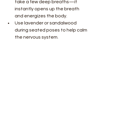
take a few deep breaths—it 
instantly opens up the breath 
and energizes the body.
Use lavender or sandalwood 
during seated poses to help calm 
the nervous system.
Vetiver or clary sage is perfect for 
final rest or breathwork, 
grounding you into a cool, dreamy 
state.
Whether you’re in a class or practicing 
at home, adding essential oils to your 
yoga creates a deeper connection to 
yourself and the season. It turns your 
practice into a personal ritual—one 
that supports your energy, clears the 
mental fog, and helps you move 
through summer with more ease.