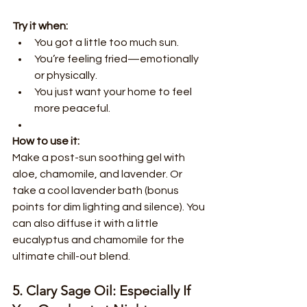
Try it when:
You got a little too much sun.
You’re feeling fried—emotionally 
or physically.
You just want your home to feel 
more peaceful.
How to use it:
Make a post-sun soothing gel with 
aloe, chamomile, and lavender. Or 
take a cool lavender bath (bonus 
points for dim lighting and silence). You 
can also diffuse it with a little 
eucalyptus and chamomile for the 
ultimate chill-out blend.
5. Clary Sage Oil: Especially If 