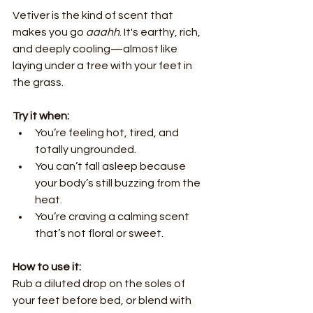
Vetiver is the kind of scent that 
makes you go 
aaahh
. It's earthy, rich, 
and deeply cooling—almost like 
laying under a tree with your feet in 
the grass.
Try it when:
You’re feeling hot, tired, and 
totally ungrounded.
You can’t fall asleep because 
your body’s still buzzing from the 
heat.
You’re craving a calming scent 
that’s not floral or sweet.
How to use it:
Rub a diluted drop on the soles of 
your feet before bed, or blend with 