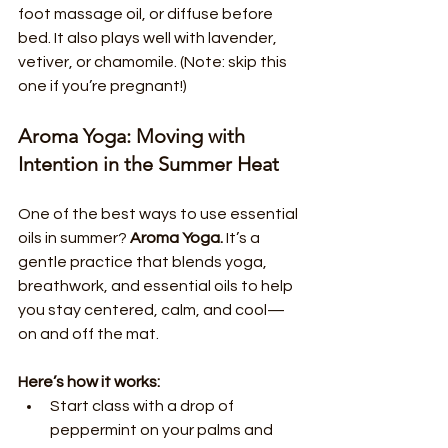
foot massage oil, or diffuse before 
bed. It also plays well with lavender, 
vetiver, or chamomile. (Note: skip this 
one if you’re pregnant!)
Aroma Yoga: Moving with 
Intention in the Summer Heat
One of the best ways to use essential 
oils in summer? 
Aroma Yoga.
 It’s a 
gentle practice that blends yoga, 
breathwork, and essential oils to help 
you stay centered, calm, and cool—
on and off the mat.
Here’s how it works:
Start class with a drop of 
peppermint on your palms and 