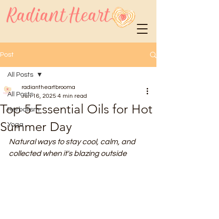
Post
All Posts
radiantheartbrooma
All Posts
Jun 16, 2025
4 min read
Top 5 Essential Oils for Hot
Herbalism
Summer Day
Yoga
Natural ways to stay cool, calm, and 
collected when it's blazing outside