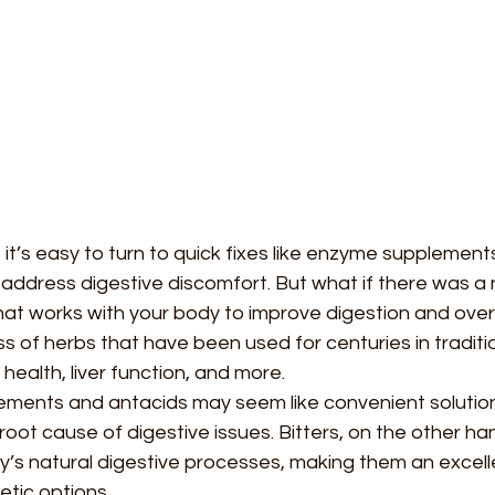
 it’s easy to turn to quick fixes like enzyme supplement
address digestive discomfort. But what if there was a 
 that works with your body to improve digestion and overa
s of herbs that have been used for centuries in traditi
health, liver function, and more.
ments and antacids may seem like convenient solutions
oot cause of digestive issues. Bitters, on the other ha
y’s natural digestive processes, making them an excelle
etic options.