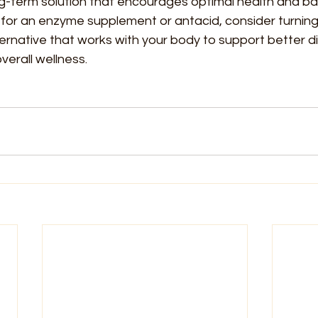
ng-term solution that encourages optimal health and bal
for an enzyme supplement or antacid, consider turning 
ternative that works with your body to support better di
verall wellness.