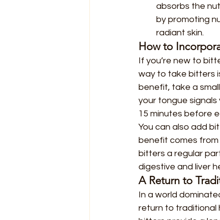
absorbs the nutr
by promoting nu
radiant skin.
How to Incorporat
If you’re new to bit
way to take bitters i
benefit, take a sma
your tongue signals 
15 minutes before e
You can also add bit
benefit comes from t
bitters a regular par
digestive and liver h
A Return to Tradi
In a world dominated
return to traditiona