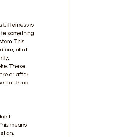
s bitterness is 
aste something 
stem. This 
ile, all of 
tly.
oke. These 
re or after 
used both as 
on’t 
This means 
stion, 