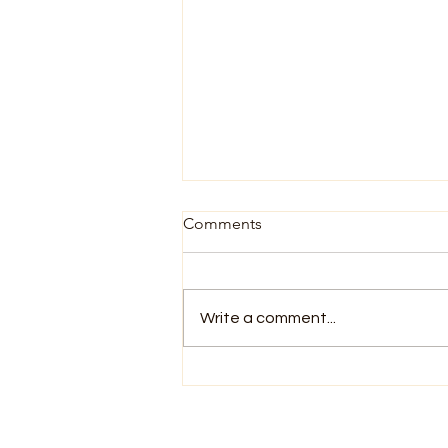
Comments
Write a comment...
You Already Know How to
Meditate