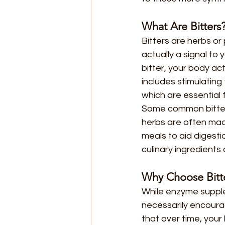
What Are Bitters
Bitters are herbs or 
actually a signal to
bitter, your body ac
includes stimulating
which are essential 
Some common bitters
herbs are often mad
meals to aid digestio
culinary ingredients
Why Choose Bitt
While enzyme supple
necessarily encoura
that over time, your