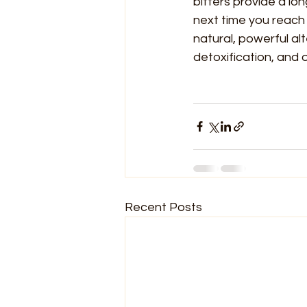
bitters provide a lo
next time you reach 
natural, powerful al
detoxification, and o
Recent Posts