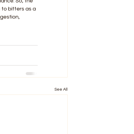
ance. So, the 
to bitters as a 
gestion, 
See All