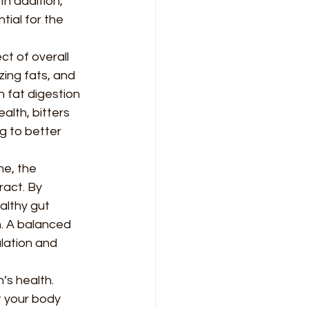
n addition, 
tial for the 
ct of overall 
zing fats, and 
n fat digestion 
alth, bitters 
g to better 
e, the 
act. By 
althy gut 
. A balanced 
lation and 
’s health. 
t your body 