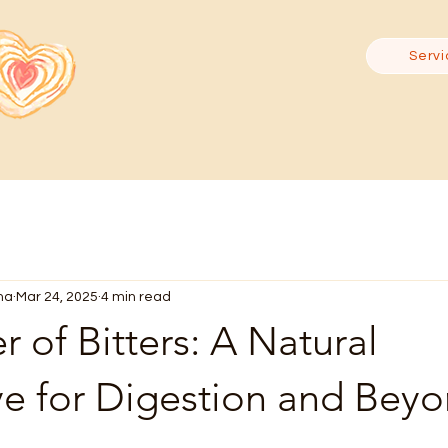
Servi
ma
Mar 24, 2025
4 min read
 of Bitters: A Natural
ve for Digestion and Bey