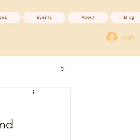
ces
Events
About
Blog
Log In
ond