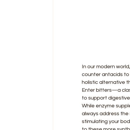
In our modern world,
counter antacids to 
holistic alternative
Enter bitters—a clas
to support digestive 
While enzyme supple
always address the r
stimulating your bod
to these more synth