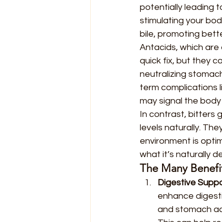
potentially leading 
stimulating your bod
bile, promoting bet
Antacids, which are
quick fix, but they 
neutralizing stomach
term complications l
may signal the body
In contrast, bitters
levels naturally. Th
environment is optim
what it’s naturally 
The Many Benefits
Digestive Suppo
enhance digesti
and stomach aci