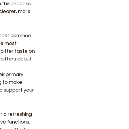
n this process 
clearer, more 
e most common 
the most 
itter taste on 
 bitters about 
ir primary 
ng to make 
to support your 
r a refreshing 
ve functions, 