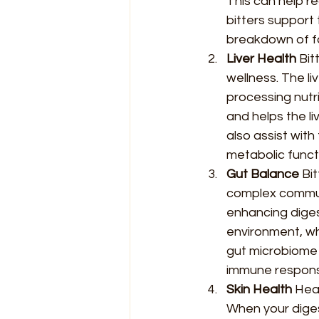
This can help re
bitters support 
breakdown of f
Liver Health 
Bit
wellness. The li
processing nutri
and helps the li
also assist with
metabolic funct
Gut Balance 
Bi
complex communi
enhancing digest
environment, wh
gut microbiome 
immune respon
Skin Health 
Heal
When your digest