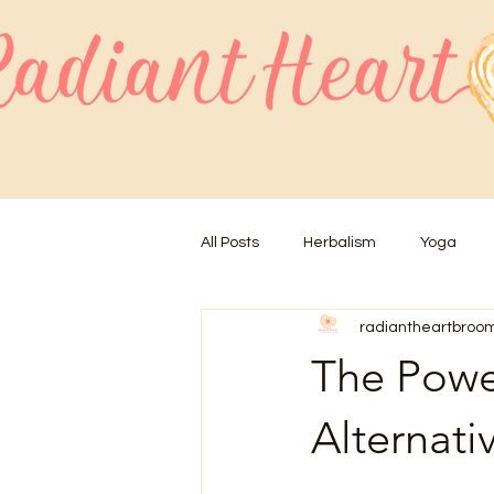
All Posts
Herbalism
Yoga
radiantheartbroo
The Power
Alternati