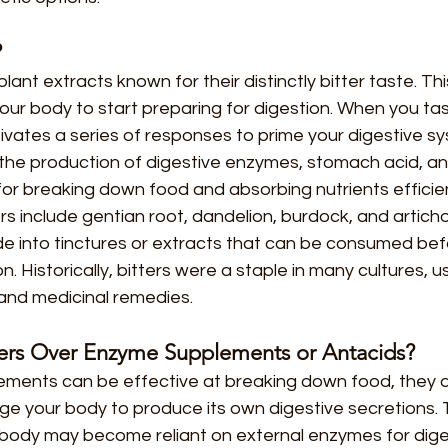
?
plant extracts known for their distinctly bitter taste. Thi
 your body to start preparing for digestion. When you t
tivates a series of responses to prime your digestive sy
 the production of digestive enzymes, stomach acid, and b
for breaking down food and absorbing nutrients efficien
 include gentian root, dandelion, burdock, and artich
e into tinctures or extracts that can be consumed befo
n. Historically, bitters were a staple in many cultures, 
 and medicinal remedies. 
ers Over Enzyme Supplements or Antacids?
ments can be effective at breaking down food, they d
ge your body to produce its own digestive secretions. 
 body may become reliant on external enzymes for dige