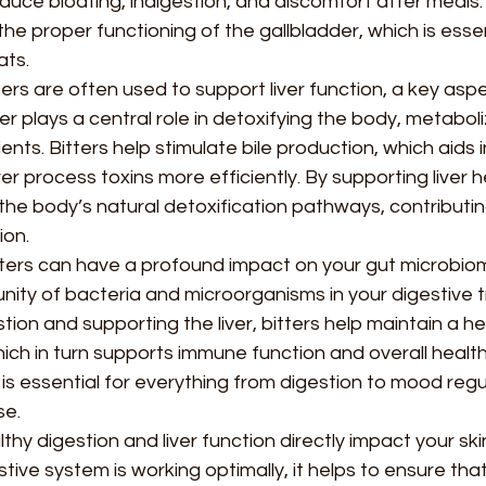
duce bloating, indigestion, and discomfort after meals. I
the proper functioning of the gallbladder, which is essen
ats.
ters are often used to support liver function, a key aspe
ver plays a central role in detoxifying the body, metaboli
ents. Bitters help stimulate bile production, which aids i
ver process toxins more efficiently. By supporting liver he
 the body’s natural detoxification pathways, contributin
ion.
tters can have a profound impact on your gut microbiom
ty of bacteria and microorganisms in your digestive tr
ion and supporting the liver, bitters help maintain a he
ich in turn supports immune function and overall health
is essential for everything from digestion to mood regu
se.
thy digestion and liver function directly impact your skin
ive system is working optimally, it helps to ensure tha