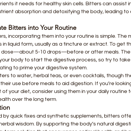
ients it needs for healthy skin cells. Bitters can assist i
trient absorption and detoxifying the body, leading to 
e Bitters into Your Routine
ters, incorporating them into your routine is simple. Th
s in liquid form, usually as a tincture or extract. To get 
ll dose—about 5-10 drops—before or after meals. The b
your body to start the digestive process, so try to take
ating to prime your digestive system.
ters to water, herbal teas, or even cocktails, though the
heir use before meals to aid digestion. If you’re looki
t of your diet, consider using them in your daily routine 
ealth over the long term.
tion
 by quick fixes and synthetic supplements, bitters offe
l herbal wisdom. By supporting the body’s natural digesti