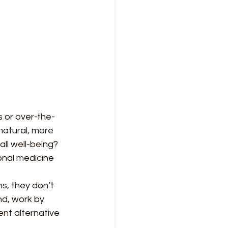
s or over-the-
natural, more 
ll well-being? 
onal medicine 
, they don’t 
nd, work by 
nt alternative 