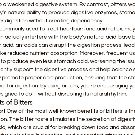
to a weakened digestive system. By contrast, bitters wo
y’s natural ability to produce digestive enzymes, stoma
ter digestion without creating dependency.
 commonly used to treat heartburn and acid reflux, may
can actually interfere with the body’s natural acid-base 
 acid, antacids can disrupt the digestion process, lead
ike reduced nutrient absorption. Moreover, frequent us
 to produce even less stomach acid, worsening the issu
 gently support the digestive process and help balance
ey promote proper acid production, ensuring that the s
al for digestion. By using bitters, you’re encouraging y
designed to do—without disrupting its natural rhythm.
 of Bitters
rt 
One of the most well-known benefits of bitters is their
on. The bitter taste stimulates the secretion of digest
d, which are crucial for breaking down food and absorb