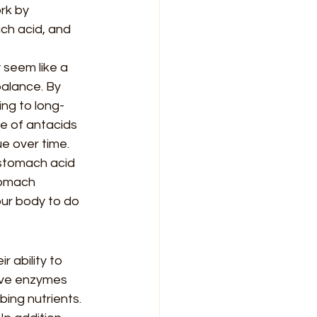
rk by 
ch acid, and 
 seem like a 
balance. By 
ing to long-
e of antacids 
e over time.
 stomach acid 
tomach 
our body to do 
 ability to 
ive enzymes 
ing nutrients. 