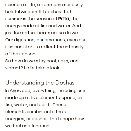
science of life, offers some seriously 
helpful wisdom. It teaches that 
summer is the season of 
Pitta
, the 
energy made of fire and water. And 
just like nature heats up, so do we. 
Our digestion, our emotions, even our 
skin can start to reflect the intensity 
of the season.
So how do we stay cool, calm, and 
vibrant? Let’s take a look.
Understanding the Doshas
In Ayurveda, everything, including us is 
made up of five elements: space, air, 
fire, water, and earth. These 
elements combine into three 
energies, or doshas, that shape how 
we feel and function.