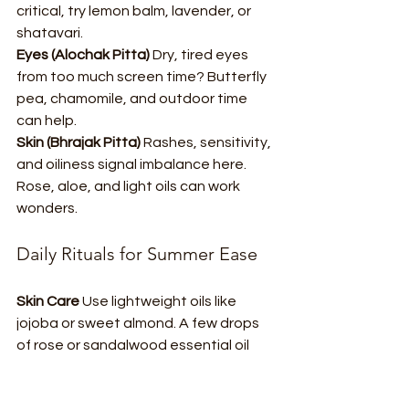
critical, try lemon balm, lavender, or 
shatavari.
Eyes (Alochak Pitta) 
Dry, tired eyes 
from too much screen time? Butterfly 
pea, chamomile, and outdoor time 
can help.
Skin (Bhrajak Pitta) 
Rashes, sensitivity, 
and oiliness signal imbalance here. 
Rose, aloe, and light oils can work 
wonders.
Daily Rituals for Summer Ease
Skin Care 
Use lightweight oils like 
jojoba or sweet almond. A few drops 
of rose or sandalwood essential oil 
add a lovely touch. Rosewater mists, 
aloe gel, or gentle clay masks are 