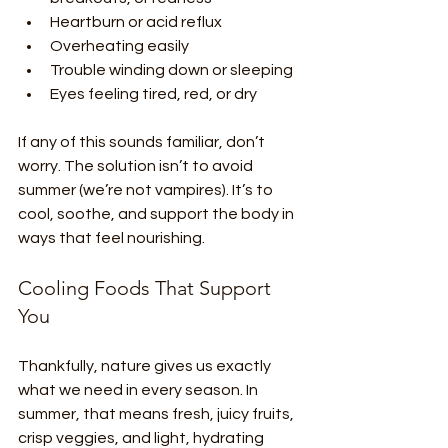
Heartburn or acid reflux
Overheating easily
Trouble winding down or sleeping
Eyes feeling tired, red, or dry
If any of this sounds familiar, don’t 
worry. The solution isn’t to avoid 
summer (we’re not vampires). It’s to 
cool, soothe, and support the body in 
ways that feel nourishing.
Cooling Foods That Support 
You
Thankfully, nature gives us exactly 
what we need in every season. In 
summer, that means fresh, juicy fruits, 
crisp veggies, and light, hydrating 