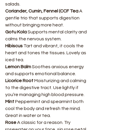
salads.
Coriander, Cumin, Fennel (CCF Tea 
A 
gentle trio that supports digestion 
without bringing more heat.
Gotu Kola 
Supports mental clarity and 
calms the nervous system.
Hibiscus 
Tart and vibrant, it cools the 
heart and tones the tissues. Lovely as 
iced tea.
Lemon Balm 
Soothes anxious energy 
and supports emotional balance.
Licorice Root 
Moisturizing and calming 
to the digestive tract. Use lightly if 
you’re managing high blood pressure.
Mint 
Peppermint and spearmint both 
cool the body and refresh the mind. 
Great in water or tea.
Rose 
A classic for a reason. Try 
rosewater on your face, sip rose petal 