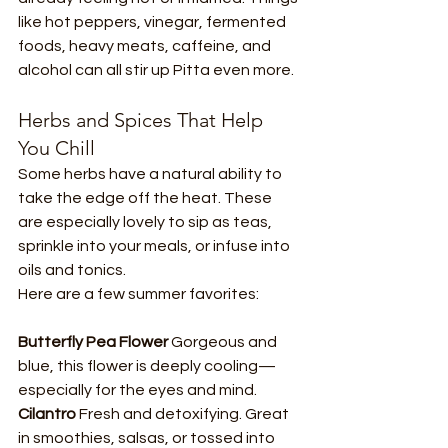
like hot peppers, vinegar, fermented 
foods, heavy meats, caffeine, and 
alcohol can all stir up Pitta even more.
Herbs and Spices That Help 
You Chill
Some herbs have a natural ability to 
take the edge off the heat. These 
are especially lovely to sip as teas, 
sprinkle into your meals, or infuse into 
oils and tonics.
Here are a few summer favorites:
Butterfly Pea Flower 
Gorgeous and 
blue, this flower is deeply cooling—
especially for the eyes and mind.
Cilantro 
Fresh and detoxifying. Great 
in smoothies, salsas, or tossed into 