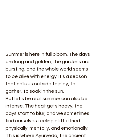
Summer is here in full bloom. The days 
are long and golden, the gardens are 
bursting, and the whole world seems 
to be alive with energy. It's a season 
that calls us outside to play, to 
gather, to soak in the sun.
But let’s be real: summer can also be 
intense. The heat gets heavy, the 
days start to blur, and we sometimes 
find ourselves feeling a little fried 
physically, mentally, and emotionally.
This is where Ayurveda, the ancient 