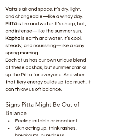
Vata
 is air and space. It’s dry, light, 
and changeable—like a windy day.
Pitta
 is fire and water. It’s sharp, hot, 
and intense—like the summer sun.
Kapha
 is earth and water. It’s cool, 
steady, and nourishing—like a rainy 
spring morning.
Each of us has our own unique blend 
of these doshas, but summer cranks 
up the Pitta for everyone. And when 
that fiery energy builds up too much, it 
can throw us off balance.
Signs Pitta Might Be Out of 
Balance
Feeling irritable or impatient
Skin acting up, think rashes, 
breakouts, or redness