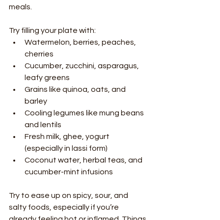
meals.
Try filling your plate with:
Watermelon, berries, peaches, 
cherries
Cucumber, zucchini, asparagus, 
leafy greens
Grains like quinoa, oats, and 
barley
Cooling legumes like mung beans 
and lentils
Fresh milk, ghee, yogurt 
(especially in lassi form)
Coconut water, herbal teas, and 
cucumber-mint infusions
Try to ease up on spicy, sour, and 
salty foods, especially if you’re 
already feeling hot or inflamed. Things 