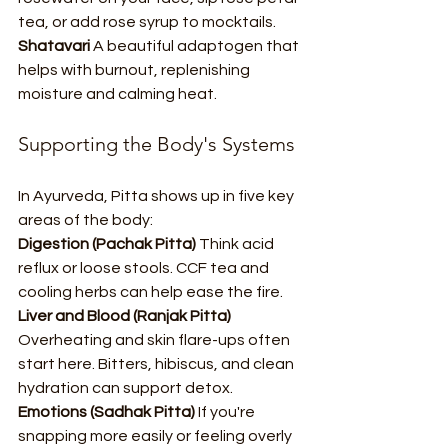
tea, or add rose syrup to mocktails.
Shatavari 
A beautiful adaptogen that 
helps with burnout, replenishing 
moisture and calming heat. 
Supporting the Body's Systems
In Ayurveda, Pitta shows up in five key 
areas of the body:
Digestion (Pachak Pitta) 
Think acid 
reflux or loose stools. CCF tea and 
cooling herbs can help ease the fire.
Liver and Blood (Ranjak Pitta) 
Overheating and skin flare-ups often 
start here. Bitters, hibiscus, and clean 
hydration can support detox.
Emotions (Sadhak Pitta) 
If you're 
snapping more easily or feeling overly 