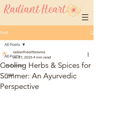
Post
All Posts
radiantheartbrooma
All Posts
Jul 27, 2025
4 min read
Cooling Herbs & Spices for
Herbalism
Summer: An Ayurvedic
Yoga
Perspective