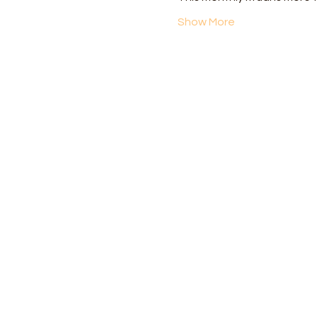
Show More