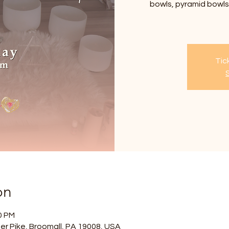
bowls, pyramid bowls,
Tic
on
0 PM
er Pike, Broomall, PA 19008, USA