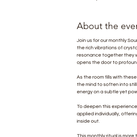
About the eve
Join us for our monthly Sou
the rich vibrations of crys
resonance together they w
opens the door to profound
As the room fills with these
the mind to soften into sti
energy on a subtle yet powe
To deepen this experience,
applied individually, offer
inside out.
This monthly ritual is more t