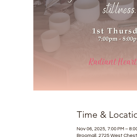
Time & Locati
Nov 06, 2025, 7:00 PM – 8:0
Broomall, 2725 West Chest