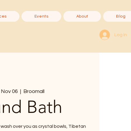
ces
Events
About
Blog
Log In
 Nov 06
  |  
Broomall
nd Bath
 wash over you as crystal bowls, Tibetan