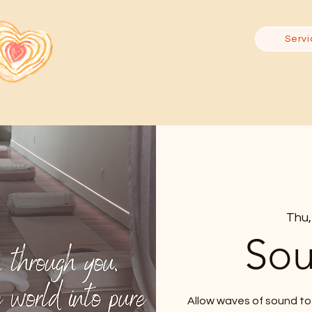
Servi
Thu,
Sou
Allow waves of sound to