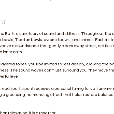
nt
nd Bath, a sanctuary of sound and stillness. Throughout the ev
tal bowls, Tibetan bowls, pyramid bowls, and chimes. Each instr
eave a soundscape that gently clears away stress, settles 
 inner calm.
 layered tones, you’ll be invited to rest deeply, allowing the 
llness. The sound waves don’t just surround you, they move thr
rful level.
 each participant receives a personal tuning fork attunement
ing a grounding, harmonizing effect that helps restore balanc
han relaxation, it is a reset for…