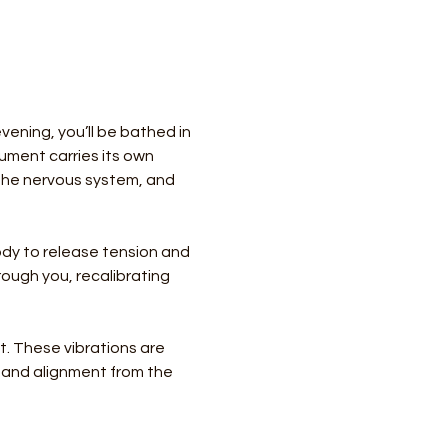
ening, you’ll be bathed in 
ument carries its own 
the nervous system, and 
body to release tension and 
ough you, recalibrating 
. These vibrations are 
e and alignment from the 