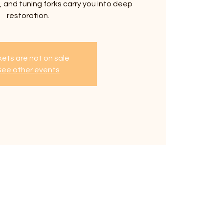
 and tuning forks carry you into deep
restoration.
kets are not on sale
See other events