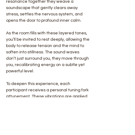
resonance together they weave a 
soundscape that gently clears away 
stress, settles the nervous system, and 
opens the door to profound inner calm.
As the room fills with these layered tones, 
you’ll be invited to rest deeply, allowing the 
body to release tension and the mind to 
soften into stillness. The sound waves 
don’t just surround you, they move through 
you, recalibrating energy on a subtle yet 
powerful level.
To deepen this experience, each 
participant receives a personal tuning fork 
attunement. These vibrations are applied 
individually, offering a grounding, 
harmonizing effect that helps restore 
balance and alignment from the inside out.
This monthly ritual is more than relaxation, 
it is a reset for…