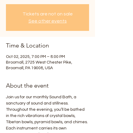
Tickets are not on sale
See other events
Time & Location
Oct 02, 2025, 7:00 PM – 8:00 PM
Broomall, 2725 West Chester Pike,
Broomall, PA 19008, USA
About the event
Join us for our monthly Sound Bath, a 
sanctuary of sound and stillness. 
Throughout the evening, you’ll be bathed 
in the rich vibrations of crystal bowls, 
Tibetan bowls, pyramid bowls, and chimes. 
Each instrument carries its own 