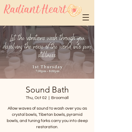
Sound Bath
Thu, Oct 02
  |  
Broomall
Allow waves of sound to wash over you as
crystal bowls, Tibetan bowls, pyramid
bowls, and tuning forks carry you into deep
restoration.