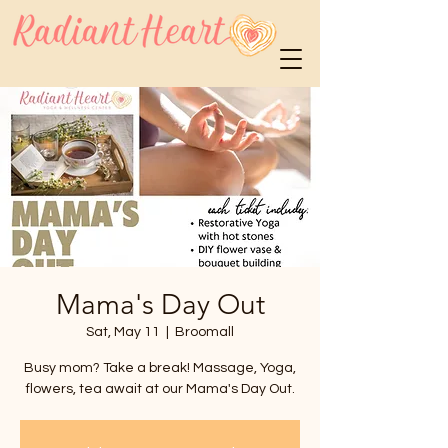
Mama's Day Out
Sat, May 11
  |  
Broomall
Busy mom? Take a break! Massage, Yoga,
flowers, tea await at our Mama's Day Out.