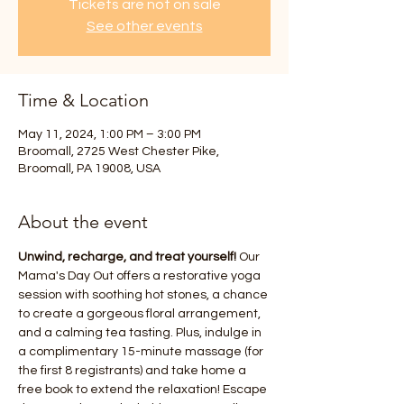
Tickets are not on sale
See other events
Time & Location
May 11, 2024, 1:00 PM – 3:00 PM
Broomall, 2725 West Chester Pike,
Broomall, PA 19008, USA
About the event
Unwind, recharge, and treat yourself!
 Our 
Mama's Day Out offers a restorative yoga 
session with soothing hot stones, a chance 
to create a gorgeous floral arrangement, 
and a calming tea tasting. Plus, indulge in 
a complimentary 15-minute massage (for 
the first 8 registrants) and take home a 
free book to extend the relaxation! Escape 