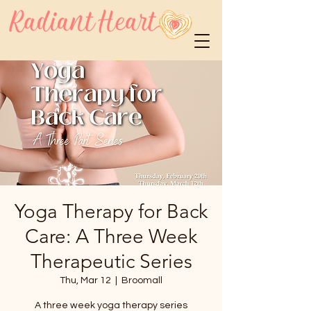
Yoga Therapy for Back
Care: A Three Week
Therapeutic Series
Thu, Mar 12
  |  
Broomall
A three week yoga therapy series