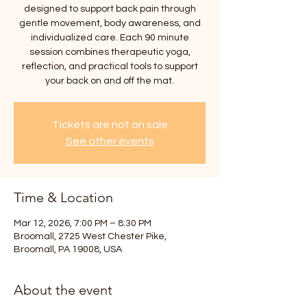
designed to support back pain through
gentle movement, body awareness, and
individualized care. Each 90 minute
session combines therapeutic yoga,
reflection, and practical tools to support
your back on and off the mat.
Tickets are not on sale
See other events
Time & Location
Mar 12, 2026, 7:00 PM – 8:30 PM
Broomall, 2725 West Chester Pike,
Broomall, PA 19008, USA
About the event