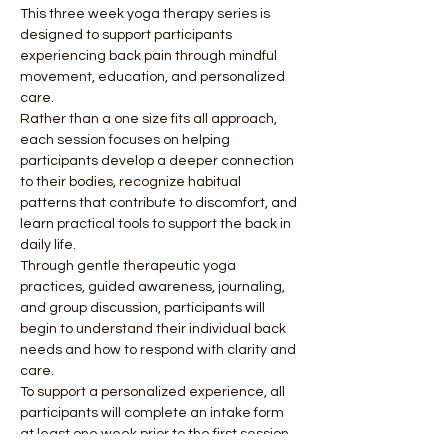
This three week yoga therapy series is 
designed to support participants 
experiencing back pain through mindful 
movement, education, and personalized 
care.
Rather than a one size fits all approach, 
each session focuses on helping 
participants develop a deeper connection 
to their bodies, recognize habitual 
patterns that contribute to discomfort, and 
learn practical tools to support the back in 
daily life.
Through gentle therapeutic yoga 
practices, guided awareness, journaling, 
and group discussion, participants will 
begin to understand their individual back 
needs and how to respond with clarity and 
care.
To support a personalized experience, all 
participants will complete an intake form 
at least one week prior to the first session. 