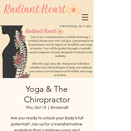
Yoga & The
Chiropractor
Thu, Oct 10
  |  
Broomall
Are you ready to unlock your body's full
potential? Join us for a transformative
workshop that combines yoga and