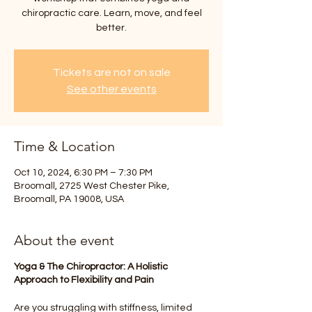
chiropractic care. Learn, move, and feel
better.
Tickets are not on sale
See other events
Time & Location
Oct 10, 2024, 6:30 PM – 7:30 PM
Broomall, 2725 West Chester Pike,
Broomall, PA 19008, USA
About the event
Yoga & The Chiropractor: A Holistic
Approach to Flexibility and Pain
Are you struggling with stiffness, limited