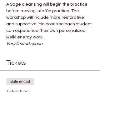
A Sage cleansing will begin the practice 
before moving into Yin practice. The
workshop will include more restorative 
and supportive-Yin poses so each student
can experience their own personalized 
Reiki energy work.
Very limited space
Tickets
Sale ended
Ticket type
Yin Workshop
Price
$55.00
+$1.38 ticket service fee