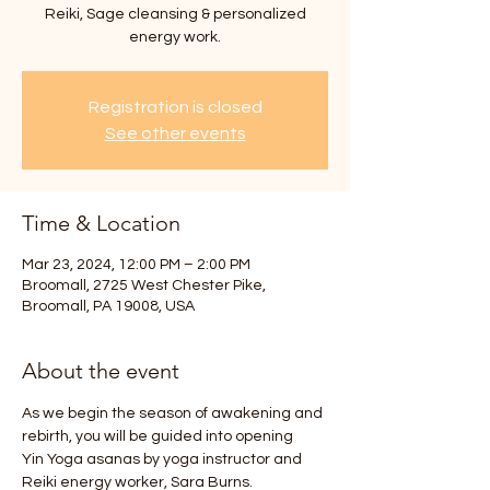
Reiki, Sage cleansing & personalized
energy work.
Registration is closed
See other events
Time & Location
Mar 23, 2024, 12:00 PM – 2:00 PM
Broomall, 2725 West Chester Pike,
Broomall, PA 19008, USA
About the event
As we begin the season of awakening and 
rebirth, you will be guided into opening
Yin Yoga asanas by yoga instructor and 
Reiki energy worker, Sara Burns.