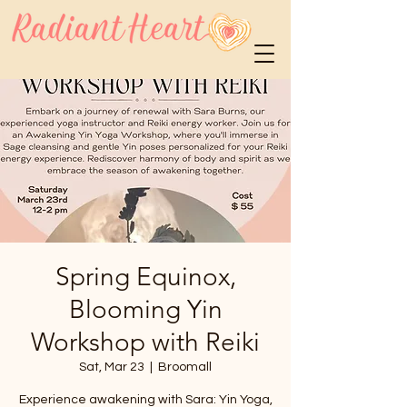
Spring Equinox,
Blooming Yin
Workshop with Reiki
Sat, Mar 23
  |  
Broomall
Experience awakening with Sara: Yin Yoga,