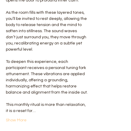
opens the door to profound inner calm.
As the room fills with these layered tones, 
you’ll be invited to rest deeply, allowing the 
body to release tension and the mind to 
soften into stillness. The sound waves 
don’t just surround you, they move through 
you, recalibrating energy on a subtle yet 
powerful level.
To deepen this experience, each 
participant receives a personal tuning fork 
attunement. These vibrations are applied 
individually, offering a grounding, 
harmonizing effect that helps restore 
balance and alignment from the inside out.
This monthly ritual is more than relaxation, 
it is a reset for…
Show More