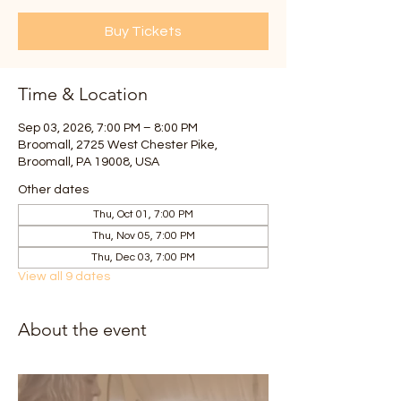
Buy Tickets
Time & Location
Sep 03, 2026, 7:00 PM – 8:00 PM
Broomall, 2725 West Chester Pike,
Broomall, PA 19008, USA
Other dates
Thu, Oct 01, 7:00 PM
Thu, Nov 05, 7:00 PM
Thu, Dec 03, 7:00 PM
View all 9 dates
About the event