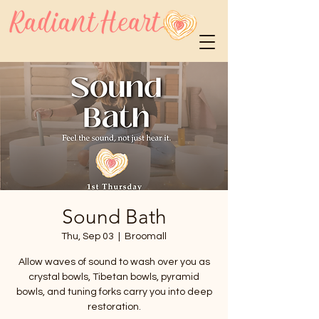
Sound Bath
Thu, Sep 03
  |  
Broomall
Allow waves of sound to wash over you as
crystal bowls, Tibetan bowls, pyramid
bowls, and tuning forks carry you into deep
restoration.