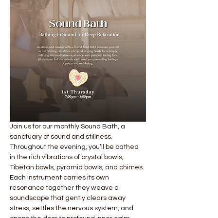
Join us for our monthly Sound Bath, a 
sanctuary of sound and stillness. 
Throughout the evening, you’ll be bathed 
in the rich vibrations of crystal bowls, 
Tibetan bowls, pyramid bowls, and chimes. 
Each instrument carries its own 
resonance together they weave a 
soundscape that gently clears away 
stress, settles the nervous system, and 