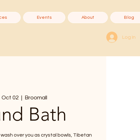
ces
Events
About
Blog
Log In
 Oct 02
  |  
Broomall
nd Bath
 wash over you as crystal bowls, Tibetan