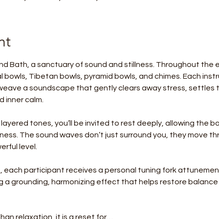
nt
nd Bath, a sanctuary of sound and stillness. Throughout the ev
tal bowls, Tibetan bowls, pyramid bowls, and chimes. Each instr
eave a soundscape that gently clears away stress, settles 
 inner calm.
 layered tones, you’ll be invited to rest deeply, allowing the 
llness. The sound waves don’t just surround you, they move thr
rful level.
 each participant receives a personal tuning fork attunement
ing a grounding, harmonizing effect that helps restore balanc
han relaxation, it is a reset for…