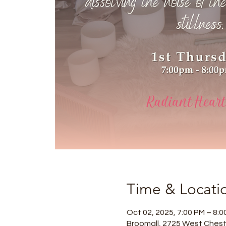
Time & Locati
Oct 02, 2025, 7:00 PM – 8:0
Broomall, 2725 West Chest