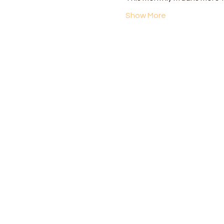
Show More