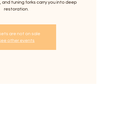
 and tuning forks carry you into deep
restoration.
kets are not on sale
See other events