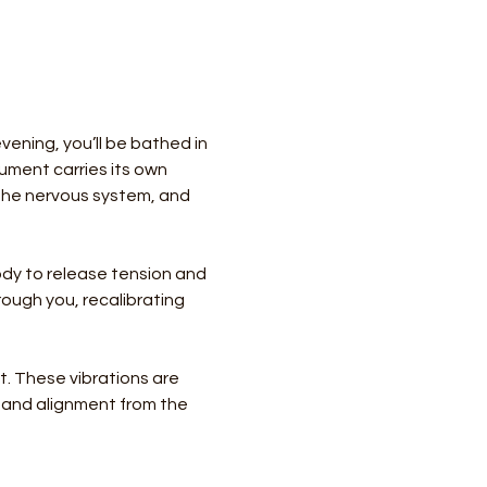
ening, you’ll be bathed in 
ument carries its own 
the nervous system, and 
body to release tension and 
ough you, recalibrating 
. These vibrations are 
e and alignment from the 