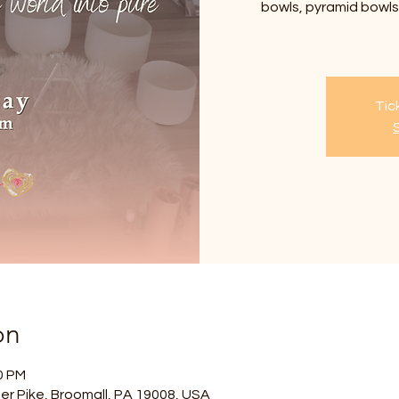
bowls, pyramid bowls,
Tic
on
0 PM
er Pike, Broomall, PA 19008, USA