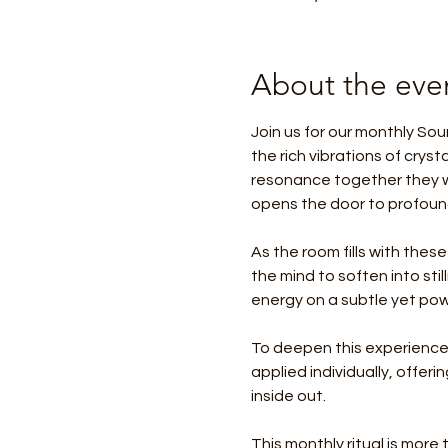
About the eve
Join us for our monthly Sou
the rich vibrations of crys
resonance together they w
opens the door to profound
As the room fills with these
the mind to soften into sti
energy on a subtle yet powe
To deepen this experience,
applied individually, offer
inside out.
This monthly ritual is more t