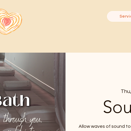
Servi
Thu,
Sou
Allow waves of sound to