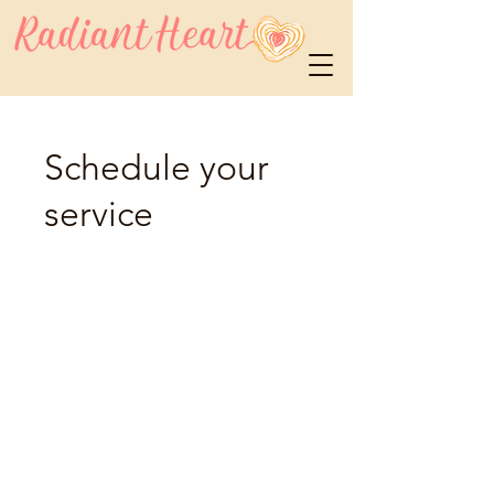
Schedule your
service