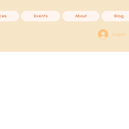
ces
Events
About
Blog
Log In