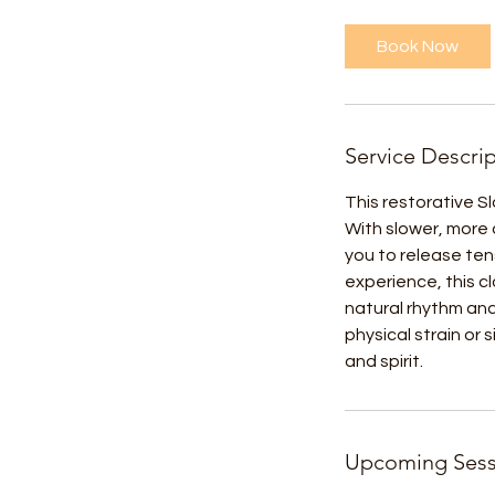
Book Now
Service Descri
This restorative S
With slower, more 
you to release ten
experience, this 
natural rhythm an
physical strain or
and spirit.
Upcoming Sess