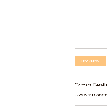
Book Now
Contact Detail
2725 West Chester