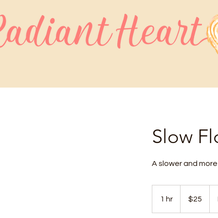
Slow F
A slower and more 
25
US
1 hr
1
$25
dollars
h