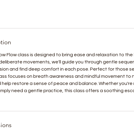
ption
low Flow class is designed to bring ease and relaxation to th
deliberate movements, we'll guide you through gentle sequen
sion and find deep comfort in each pose. Perfect for those s
class focuses on breath awareness and mindful movement to n
d help restore a sense of peace and balance. Whether you're
 simply need a gentle practice, this class offers a soothing es
ions