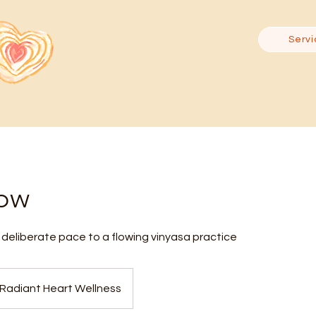
Servi
low
deliberate pace to a flowing vinyasa practice
Radiant Heart Wellness