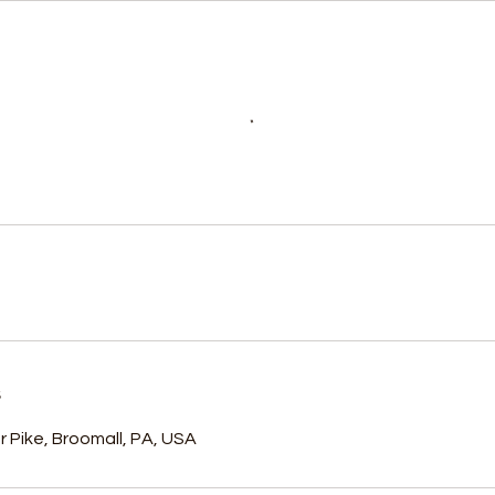
s
 Pike, Broomall, PA, USA