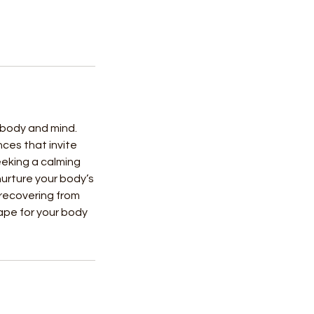
e body and mind.
ces that invite
eeking a calming
urture your body’s
 recovering from
cape for your body