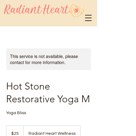
This service is not available, please
contact for more information.
Hot Stone
Restorative Yoga M
Yoga Bliss
25
US
$25
Radiant Heart Wellness
dollars