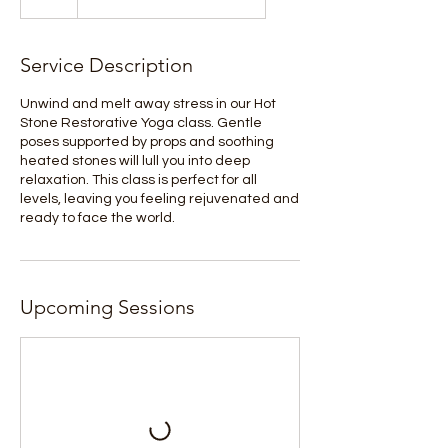
Service Description
Unwind and melt away stress in our Hot
Stone Restorative Yoga class. Gentle
poses supported by props and soothing
heated stones will lull you into deep
relaxation. This class is perfect for all
levels, leaving you feeling rejuvenated and
ready to face the world.
Upcoming Sessions