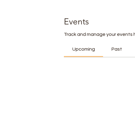
Events
Track and manage your events 
Upcoming
Past