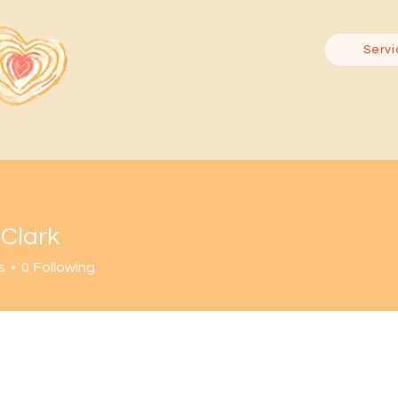
Servi
 Clark
s
0
Following