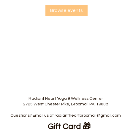
Browse events
Radiant Heart Yoga & Wellness Center
2725 West Chester Pike, Broomall PA 19008
Questions? Email us at
radiantheartbroomall@gmail.com
Gift Card
🎁