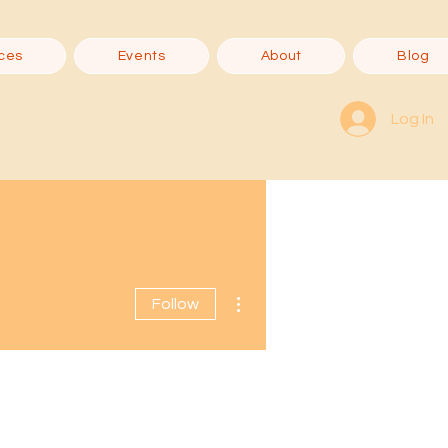
ces
Events
About
Blog
Log In
More actions
Follow