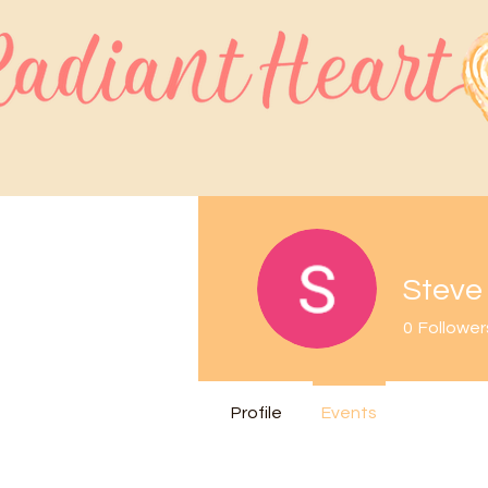
Steve
0
Follower
Profile
Events