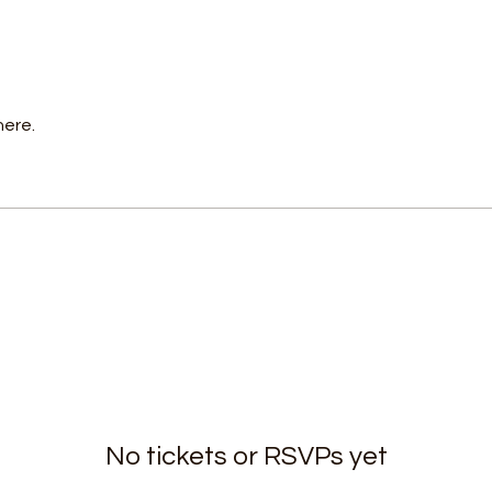
here.
No tickets or RSVPs yet