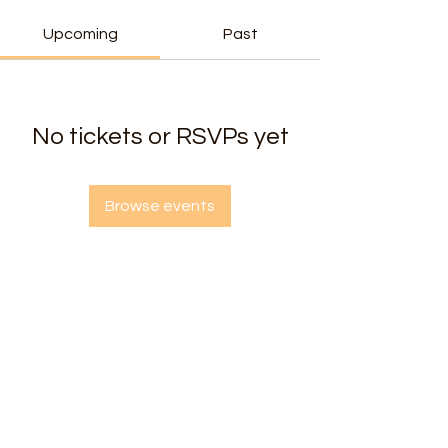
Upcoming
Past
No tickets or RSVPs yet
Browse events
Radiant Heart Yoga & Wellness Center
2725 West Chester Pike, Broomall PA 19008
Questions? Email us at
radiantheartbroomall@gmail.com
Gift Card
🎁