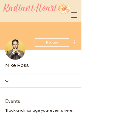
More actions
Follow
Mike Ross
Events
Track and manage your events here.