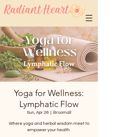
Yoga for Wellness:
Lymphatic Flow
Sun, Apr 26
  |  
Broomall
Where yoga and herbal wisdom meet to
empower your health.