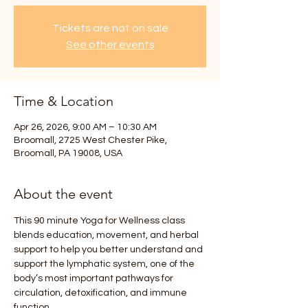
Tickets are not on sale
See other events
Time & Location
Apr 26, 2026, 9:00 AM – 10:30 AM
Broomall, 2725 West Chester Pike,
Broomall, PA 19008, USA
About the event
This 90 minute Yoga for Wellness class 
blends education, movement, and herbal 
support to help you better understand and 
support the lymphatic system, one of the 
body’s most important pathways for 
circulation, detoxification, and immune 
function.