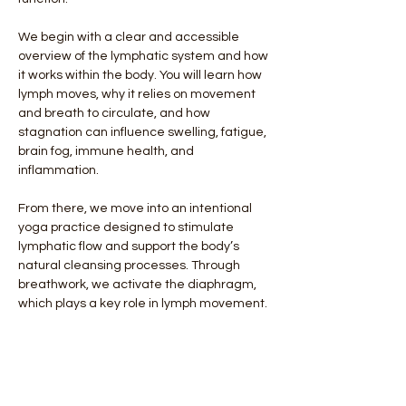
We begin with a clear and accessible 
overview of the lymphatic system and how 
it works within the body. You will learn how 
lymph moves, why it relies on movement 
and breath to circulate, and how 
stagnation can influence swelling, fatigue, 
brain fog, immune health, and 
inflammation.
From there, we move into an intentional 
yoga practice designed to stimulate 
lymphatic flow and support the body’s 
natural cleansing processes. Through 
breathwork, we activate the diaphragm, 
which plays a key role in lymph movement. 
Through gentle and rhythmic movement, 
we encourage circulation through major 
lymphatic regions such as the neck, chest, 
abdomen, and hips. The practice 
balances activation with restorative 