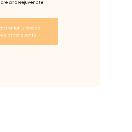
tore and Rejuvenate
istration is closed
See other events