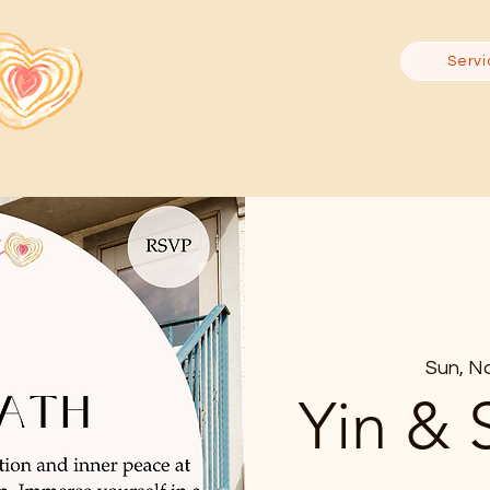
Servi
Sun, N
Yin & 