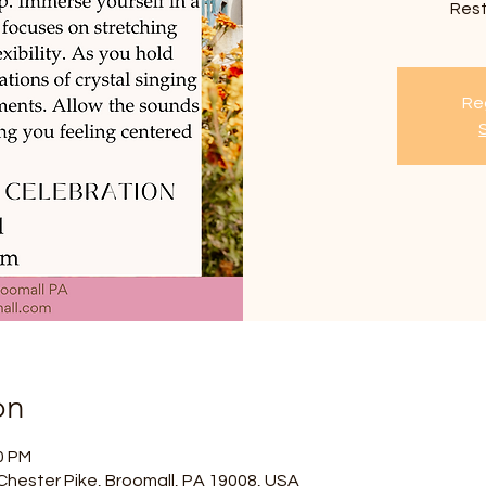
Res
Reg
on
0 PM
Chester Pike, Broomall, PA 19008, USA