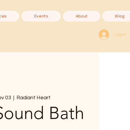
ces
Events
About
Blog
Log In
ov 03
  |  
Radiant Heart
Sound Bath