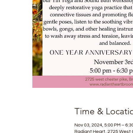
Time & Locati
Nov 03, 2024, 5:00 PM – 6:3
Radiant Heart, 2725 West 