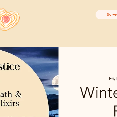
Servi
Fri
Winte