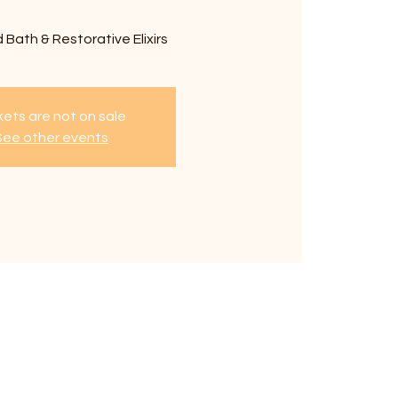
 Bath & Restorative Elixirs
kets are not on sale
See other events