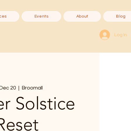
ces
Events
About
Blog
Log In
, Dec 20
  |  
Broomall
r Solstice
Reset