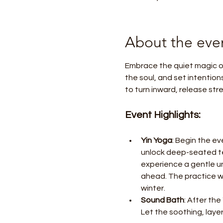
About the eve
Embrace the quiet magic of
the soul, and set intention
to turn inward, release st
Event Highlights:
Yin Yoga
: Begin the ev
unlock deep-seated ten
experience a gentle un
ahead. The practice w
winter.
Sound Bath
: After the
Let the soothing, lay