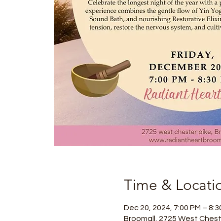
Time & Locati
Dec 20, 2024, 7:00 PM – 8:
Broomall, 2725 West Chest