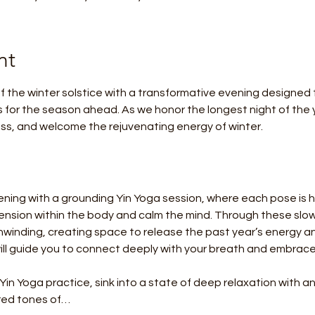
nt
 the winter solstice with a transformative evening designed t
s for the season ahead. As we honor the longest night of the ye
ress, and welcome the rejuvenating energy of winter.
ening with a grounding Yin Yoga session, where each pose is he
sion within the body and calm the mind. Through these slow, 
winding, creating space to release the past year’s energy an
ill guide you to connect deeply with your breath and embrace
 Yin Yoga practice, sink into a state of deep relaxation with 
ered tones of…