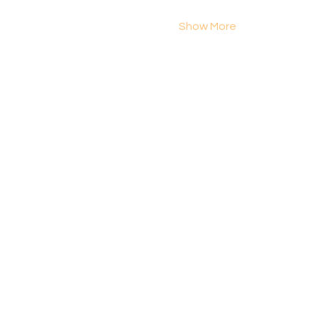
Show More