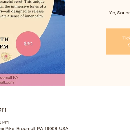
Yin, Sound
Tic
on
30 PM
er Pike, Broomall, PA 19008, USA