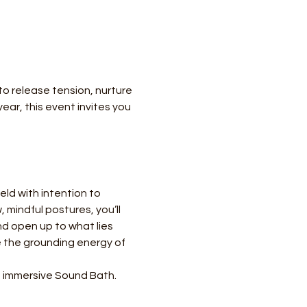
o release tension, nurture 
ar, this event invites you 
ld with intention to 
mindful postures, you’ll 
d open up to what lies 
 the grounding energy of 
an immersive Sound Bath. 