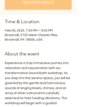
See other events
Time & Location
Feb 06, 2025, 7:00 PM – 8:00 PM
Broomall, 2725 West Chester Pike,
Broomall, PA 19008, USA
About the event
Experience a truly immersive journey into 
relaxation and rejuvenation with our 
transformative Sound Bath workshop. As 
you step into this serene space, you will be 
greeted by the gentle and harmonious 
sounds of singing bowls, chimes, and an 
array of other instruments carefully 
selected for their healing vibrations. The 
workshop will begin with a guided 