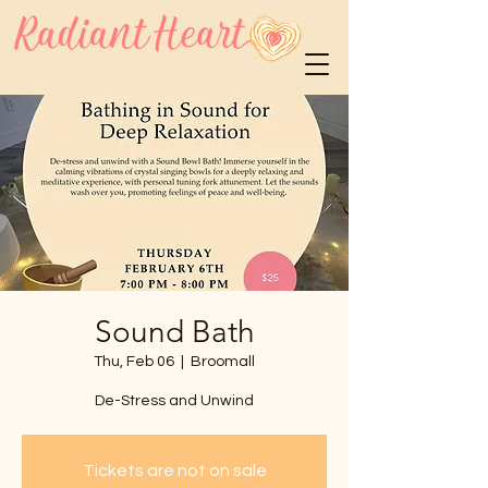
Sound Bath
Thu, Feb 06
  |  
Broomall
De-Stress and Unwind
Tickets are not on sale