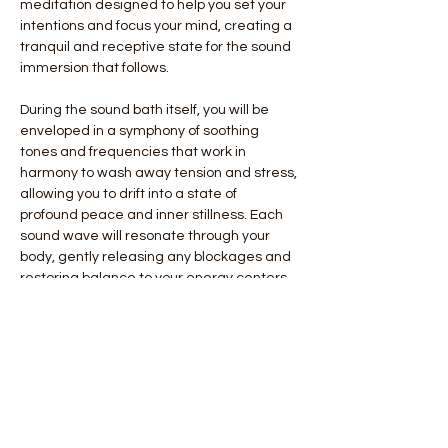
meditation designed to help you set your 
intentions and focus your mind, creating a 
tranquil and receptive state for the sound 
immersion that follows.
During the sound bath itself, you will be 
enveloped in a symphony of soothing 
tones and frequencies that work in 
harmony to wash away tension and stress, 
allowing you to drift into a state of 
profound peace and inner stillness. Each 
sound wave will resonate through your 
body, gently releasing any blockages and 
restoring balance to your energy centers. 
We will finish with personal tuning fork 
adjustment
By the end of…
Show More