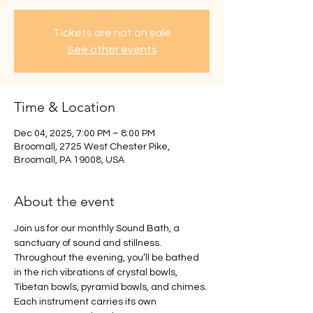
Tickets are not on sale
See other events
Time & Location
Dec 04, 2025, 7:00 PM – 8:00 PM
Broomall, 2725 West Chester Pike,
Broomall, PA 19008, USA
About the event
Join us for our monthly Sound Bath, a 
sanctuary of sound and stillness. 
Throughout the evening, you’ll be bathed 
in the rich vibrations of crystal bowls, 
Tibetan bowls, pyramid bowls, and chimes. 
Each instrument carries its own 