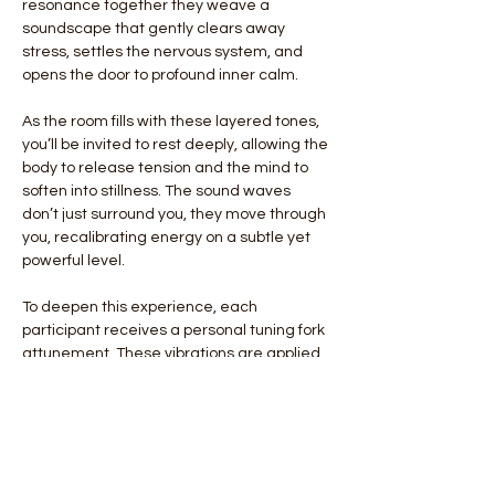
resonance together they weave a 
soundscape that gently clears away 
stress, settles the nervous system, and 
opens the door to profound inner calm.
As the room fills with these layered tones, 
you’ll be invited to rest deeply, allowing the 
body to release tension and the mind to 
soften into stillness. The sound waves 
don’t just surround you, they move through 
you, recalibrating energy on a subtle yet 
powerful level.
To deepen this experience, each 
participant receives a personal tuning fork 
attunement. These vibrations are applied 
individually, offering a grounding, 
harmonizing effect that helps restore 
balance and alignment from the inside out.
This monthly ritual is more than relaxation, 
it is a reset for…