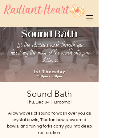
Sound Bath
Thu, Dec 04
  |  
Broomall
Allow waves of sound to wash over you as
crystal bowls, Tibetan bowls, pyramid
bowls, and tuning forks carry you into deep
restoration.