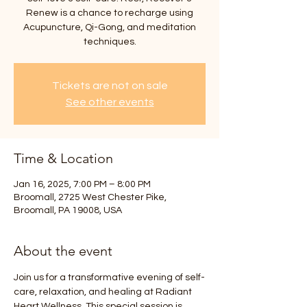
Renew is a chance to recharge using
Acupuncture, Qi-Gong, and meditation
techniques.
Tickets are not on sale
See other events
Time & Location
Jan 16, 2025, 7:00 PM – 8:00 PM
Broomall, 2725 West Chester Pike,
Broomall, PA 19008, USA
About the event
Join us for a transformative evening of self-
care, relaxation, and healing at Radiant 
Heart Wellness. This special session is 