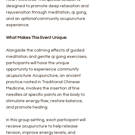
designed to promote deep relaxation and 
rejuvenation through meditation, qi gong, 
and an 
optional
 community acupuncture 
experience.
What Makes This Event Unique:
Alongside the calming effects of guided 
meditation and gentle qi gong exercises, 
participants will have the unique 
opportunity to experience 
community 
acupuncture
. Acupuncture, an ancient 
practice rooted in Traditional Chinese 
Medicine, involves the insertion of fine 
needles at specific points on the body to 
stimulate energy flow, restore balance, 
and promote healing.
In this group setting, each participant will 
receive acupuncture to help release 
tension, improve energy levels, and 