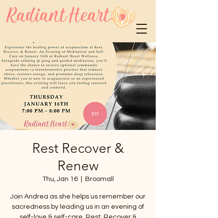
Rest Recover &
Renew
Thu, Jan 16
  |  
Broomall
Join Andrea as she helps us remember our
sacredness by leading us in an evening of
self-love & self-care. Rest, Recover &