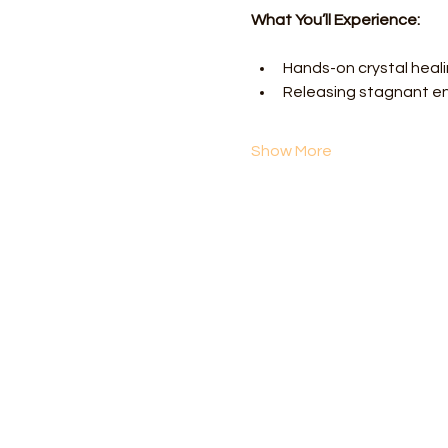
What You’ll Experience:
Hands-on crystal heal
Releasing stagnant e
Show More