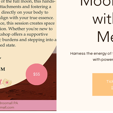
Moon
wi
Me
Harness the energy of 
with power
Tic