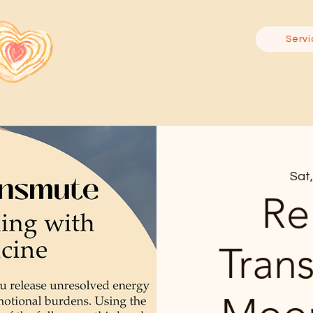
Servi
Sat,
Re
Tran