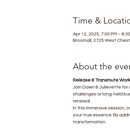
Time & Locati
Apr 12, 2025, 7:00 PM – 8:3
Broomall, 2725 West Chest
About the eve
Release & Transmute Work
Join Dawn & Julievette for
challenges or long-held bu
renewal.
In this immersive session, 
your true essence. By addre
transformation.