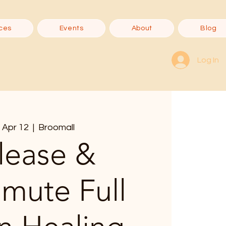
ces
Events
About
Blog
Log In
 Apr 12
  |  
Broomall
lease &
smute Full