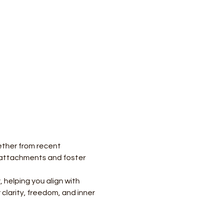
ther from recent 
r attachments and foster 
helping you align with 
clarity, freedom, and inner 