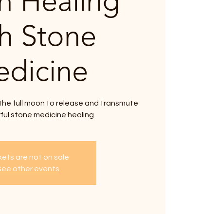
 Healing
th Stone
dicine
the full moon to release and transmute
ful stone medicine healing.
kets are not on sale
See other events