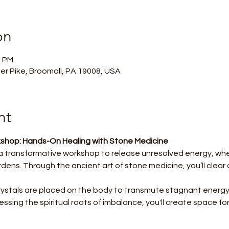
on
0 PM
er Pike, Broomall, PA 19008, USA
nt
shop: Hands-On Healing with Stone Medicine
 a transformative workshop to release unresolved energy, whe
rdens. Through the ancient art of stone medicine, you’ll clea
crystals are placed on the body to transmute stagnant energy, 
ssing the spiritual roots of imbalance, you'll create space for 