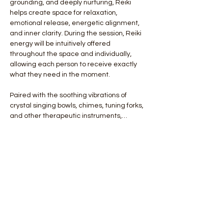
grounding, and deeply nurturing, Reiki 
helps create space for relaxation, 
emotional release, energetic alignment, 
and inner clarity. During the session, Reiki 
energy will be intuitively offered 
throughout the space and individually, 
allowing each person to receive exactly 
what they need in the moment.
Paired with the soothing vibrations of 
crystal singing bowls, chimes, tuning forks, 
and other therapeutic instruments,…
Show More
Tickets
Ticket type
General Admission