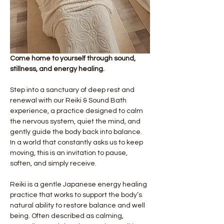
Come home to yourself through sound, 
stillness, and energy healing.
Step into a sanctuary of deep rest and 
renewal with our Reiki & Sound Bath 
experience, a practice designed to calm 
the nervous system, quiet the mind, and 
gently guide the body back into balance. 
In a world that constantly asks us to keep 
moving, this is an invitation to pause, 
soften, and simply receive.
Reiki is a gentle Japanese energy healing 
practice that works to support the body’s 
natural ability to restore balance and well 
being. Often described as calming, 