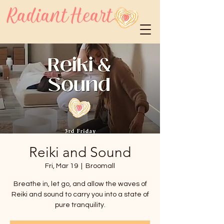
Reiki and Sound
Fri, Mar 19
  |  
Broomall
Breathe in, let go, and allow the waves of
Reiki and sound to carry you into a state of
pure tranquility.