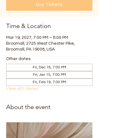
Buy Tickets
Time & Location
Mar 19, 2027, 7:00 PM – 8:00 PM
Broomall, 2725 West Chester Pike,
Broomall, PA 19008, USA
Other dates
Fri, Dec 18, 7:00 PM
Fri, Jan 15, 7:00 PM
Fri, Feb 19, 7:00 PM
View all 5 dates
About the event