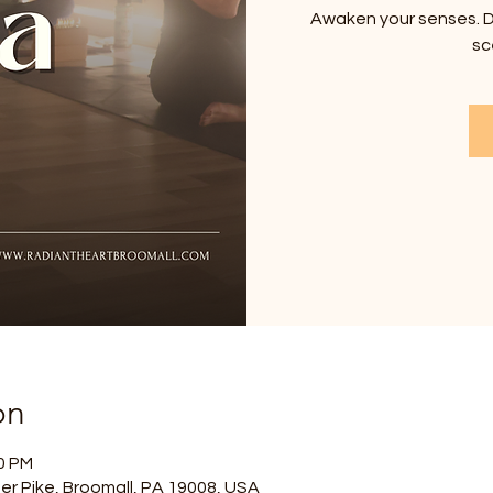
Awaken your senses. D
sc
on
00 PM
er Pike, Broomall, PA 19008, USA