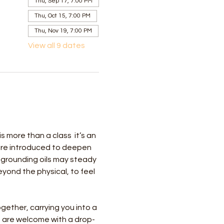
Thu, Sep 17, 7:00 PM
Thu, Oct 15, 7:00 PM
Thu, Nov 19, 7:00 PM
View all 9 dates
more than a class  it’s an 
 are introduced to deepen 
 grounding oils may steady 
ond the physical, to feel 
gether, carrying you into a 
 are welcome with a drop-