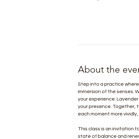
About the eve
Step into a practice where
immersion of the senses. W
your experience. Lavender 
your presence. Together, t
each moment more vividly, 
This class is an invitation
state of balance and rene