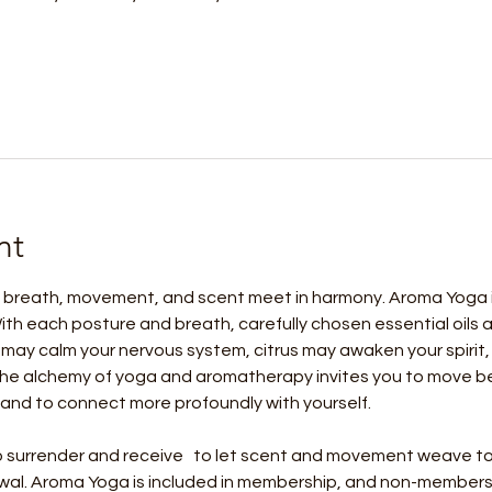
nt
 breath, movement, and scent meet in harmony. Aroma Yoga is 
ith each posture and breath, carefully chosen essential oils
may calm your nervous system, citrus may awaken your spirit,
he alchemy of yoga and aromatherapy invites you to move bey
and to connect more profoundly with yourself.
 to surrender and receive   to let scent and movement weave to
wal. Aroma Yoga is included in membership, and non-members