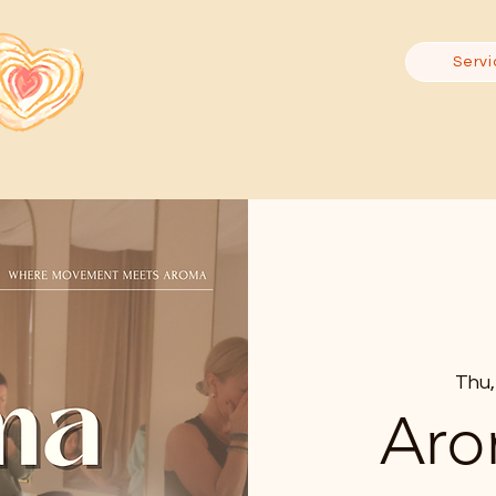
Servi
Thu,
Aro