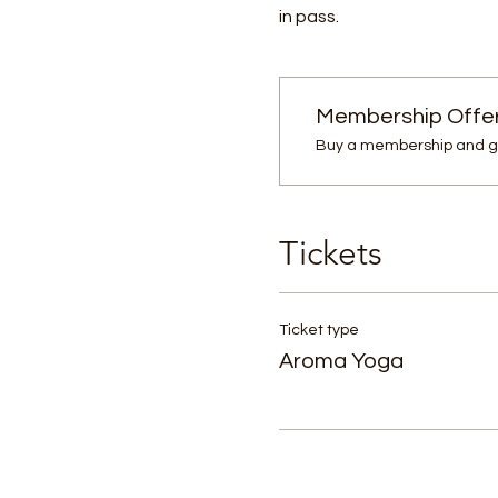
in pass.
Membership Offe
Buy a membership and ge
Tickets
Ticket type
Aroma Yoga