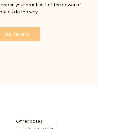
eepen your practice. Let the power of
ent guide the way.
Buy Tickets
Other dates