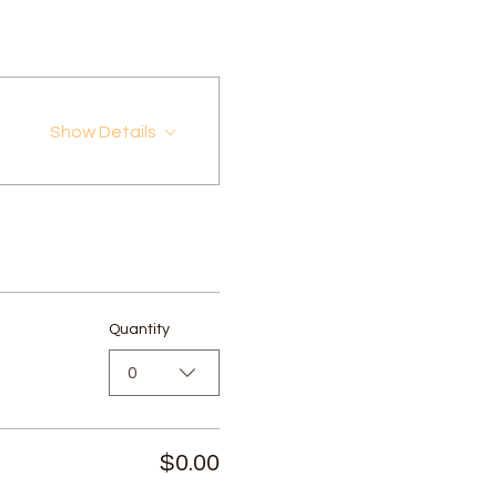
Show Details
Quantity
0
$0.00