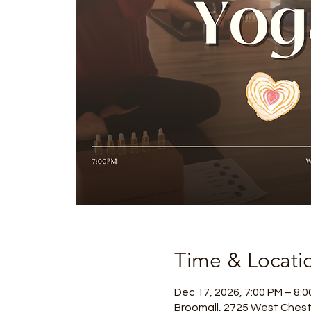
Time & Locati
Dec 17, 2026, 7:00 PM – 8:
Broomall, 2725 West Chest