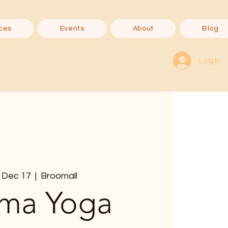
ces
Events
About
Blog
Log In
 Dec 17
  |  
Broomall
ma Yoga