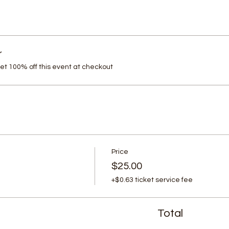
r
t 100% off this event at checkout
Price
$25.00
+$0.63 ticket service fee
Total