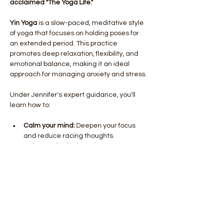
acclaimed "The Yoga Life."
Yin Yoga
 is a slow-paced, meditative style 
of yoga that focuses on holding poses for 
an extended period. This practice 
promotes deep relaxation, flexibility, and 
emotional balance, making it an ideal 
approach for managing anxiety and stress.
Under Jennifer's expert guidance, you'll 
learn how to:
Calm your mind:
 Deepen your focus 
and reduce racing thoughts.
Release physical tension:
 Release 
muscular tension and improve 
flexibility.
Cultivate inner peace:
 Tap into your 
body's natural relaxation response.
Show More