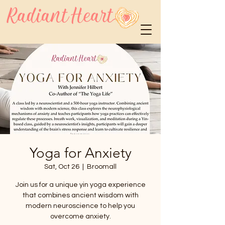
Yoga for Anxiety
Sat, Oct 26
  |  
Broomall
Join us for a unique yin yoga experience
that combines ancient wisdom with
modern neuroscience to help you
overcome anxiety.