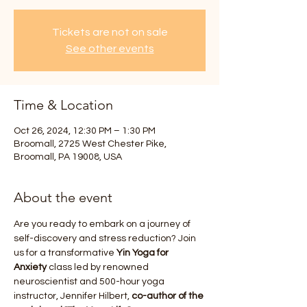
Tickets are not on sale
See other events
Time & Location
Oct 26, 2024, 12:30 PM – 1:30 PM
Broomall, 2725 West Chester Pike,
Broomall, PA 19008, USA
About the event
Are you ready to embark on a journey of 
self-discovery and stress reduction? Join 
us for a transformative 
Yin Yoga for 
Anxiety
 class led by renowned 
neuroscientist and 500-hour yoga 
instructor, Jennifer Hilbert, 
co-author of the 