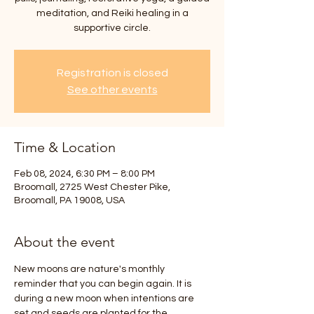
meditation, and Reiki healing in a
supportive circle.
Registration is closed
See other events
Time & Location
Feb 08, 2024, 6:30 PM – 8:00 PM
Broomall, 2725 West Chester Pike,
Broomall, PA 19008, USA
About the event
New moons are nature's monthly 
reminder that you can begin again. It is 
during a new moon when intentions are 
set and seeds are planted for the 