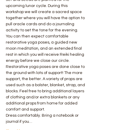
upcoming lunar cycle. During this 
workshop we will create a sacred space 
together where you will have the option to 
pull oracle cards and do a journaling 
activity to set the tone for the evening.  
You can then expect comfortable 
restorative yoga poses, a guided new 
moon meditation, and an extended final 
rest in which you will receive Reiki healing 
energy before we close our circle.
Restorative yoga poses are done close to 
the ground with lots of support! The more 
support, the better. A variety of props are 
used such as a bolster, blanket, strap, and 
blocks. Feel free to bring additional layers 
of clothing and/or extra blankets or any 
additional props from home for added 
comfort and support.
Dress comfortably. Bring a notebook or 
journal if you…