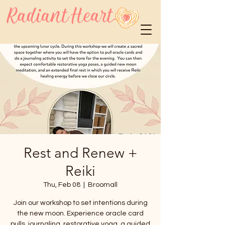
Rest and Renew +
Reiki
Thu, Feb 08
  |  
Broomall
Join our workshop to set intentions during
the new moon. Experience oracle card
pulls, journaling, restorative yoga, a guided