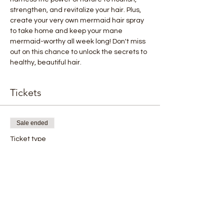
strengthen, and revitalize your hair. Plus, 
create your very own mermaid hair spray 
to take home and keep your mane 
mermaid-worthy all week long! Don't miss 
out on this chance to unlock the secrets to 
healthy, beautiful hair.
Tickets
Sale ended
Ticket type
Hair Care with Essential oils
Price
$10.00
+$0.25 ticket service fee