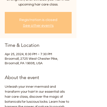
upcoming hair care class.
Registration is closed
See other events
Time & Location
Apr 25, 2024, 6:30 PM – 7:30 PM
Broomall, 2725 West Chester Pike,
Broomall, PA 19008, USA
About the event
Unleash your inner mermaid and 
transform your hair! In our essential oils 
hair care class, discover the magic of 
botanicals for luscious locks. Learn how to 
harness the power of nature to nourish, 