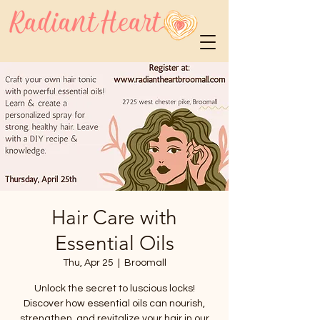
Hair Care with
Essential Oils
Thu, Apr 25
  |  
Broomall
Unlock the secret to luscious locks!
Discover how essential oils can nourish,
strengthen, and revitalize your hair in our