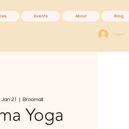
ces
Events
About
Blog
Log In
 Jan 21
  |  
Broomall
ma Yoga