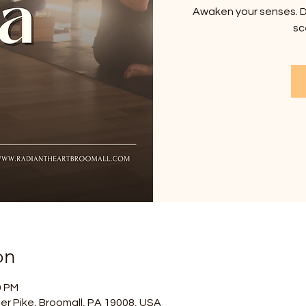
Awaken your senses. D
sc
on
0 PM
er Pike, Broomall, PA 19008, USA