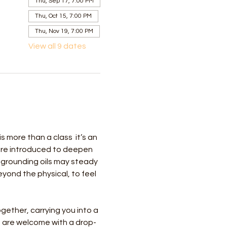
Thu, Sep 17, 7:00 PM
Thu, Oct 15, 7:00 PM
Thu, Nov 19, 7:00 PM
View all 9 dates
more than a class  it’s an 
 are introduced to deepen 
 grounding oils may steady 
ond the physical, to feel 
gether, carrying you into a 
 are welcome with a drop-