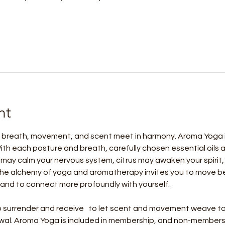
nt
 breath, movement, and scent meet in harmony. Aroma Yoga is 
ith each posture and breath, carefully chosen essential oils
may calm your nervous system, citrus may awaken your spirit,
he alchemy of yoga and aromatherapy invites you to move bey
and to connect more profoundly with yourself.
 to surrender and receive   to let scent and movement weave to
wal. Aroma Yoga is included in membership, and non-members