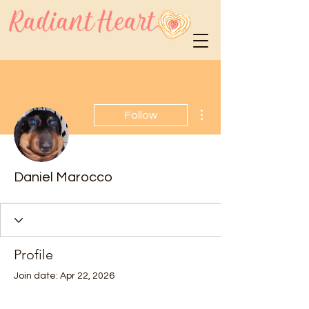
More actions
Follow
Daniel Marocco
Profile
Join date: Apr 22, 2026